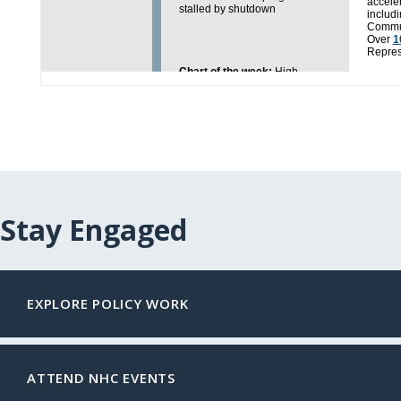
Stay Engaged
EXPLORE POLICY WORK
ATTEND NHC EVENTS