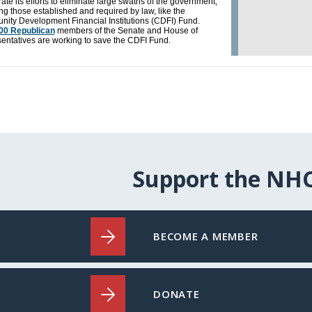
Support the NH
BECOME A MEMBER
DONATE