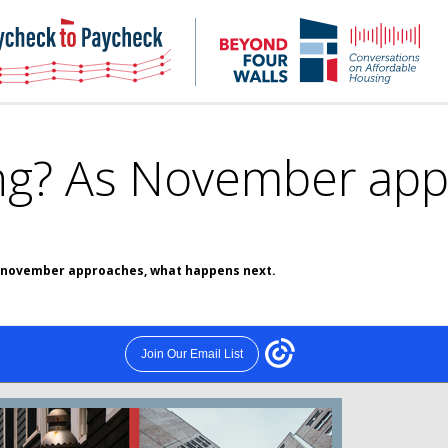
NHC
NH
Paycheck-
Bey
to-
4
paycheck
Wal
Pod
ong? As November app
as november approaches, what happens next.