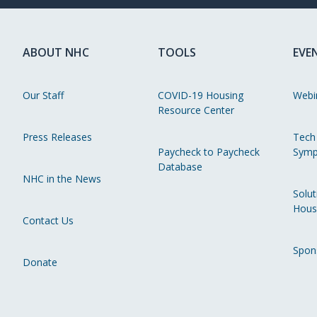
ABOUT NHC
TOOLS
EVE
Our Staff
COVID-19 Housing
Webi
Resource Center
Press Releases
Tech
Paycheck to Paycheck
Symp
Database
NHC in the News
Solut
Hous
Contact Us
Spon
Donate