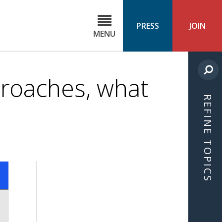
C
ond
PRESS
JOIN
MENU
ls
cast
roaches, what
REFINE TOPICS