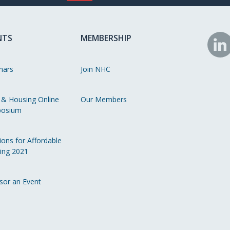
NTS
MEMBERSHIP
N
o
nars
Join NHC
Li
 & Housing Online
Our Members
osium
ions for Affordable
ing 2021
sor an Event