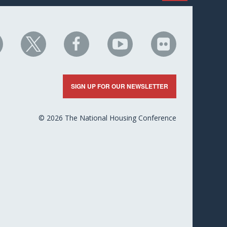
HC
NHC
NHC
NHC
NHC
n
on
on
on
on
nkedIn
X
Facebook
YouTube
Flickr
SIGN UP FOR OUR NEWSLETTER
© 2026 The National Housing Conference