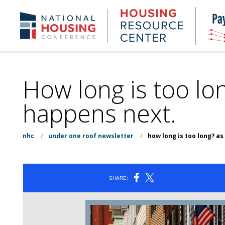
Skip
to
Housing
NHC.org
main
Research
content
Center
How long is too l
happens next.
nhc
/
under one roof newsletter
/
how long is too long? 