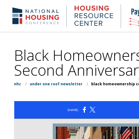
Skip
to
Housing
NHC.org
main
Research
content
Center
Black Homeownersh
Second Anniversar
nhc
/
under one roof newsletter
/
black homeownership co