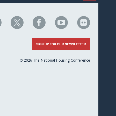
HC
NHC
NHC
NHC
NHC
n
on
on
on
on
nkedIn
X
Facebook
YouTube
Flickr
SIGN UP FOR OUR NEWSLETTER
© 2026 The National Housing Conference