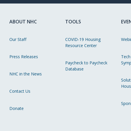
ABOUT NHC
TOOLS
EVE
Our Staff
COVID-19 Housing
Webi
Resource Center
Press Releases
Tech
Paycheck to Paycheck
Symp
Database
NHC in the News
Solut
Hous
Contact Us
Spon
Donate