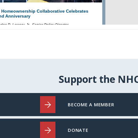
Support the NH
BECOME A MEMBER
DONATE