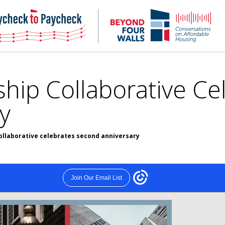
NHC
NH
Paycheck-
Bey
to-
4
paycheck
Wal
Pod
ip Collaborative Ce
y
llaborative celebrates second anniversary