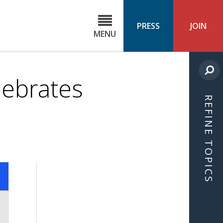
C
ond
PRESS
JOIN
MENU
ls
cast
lebrates
REFINE TOPICS