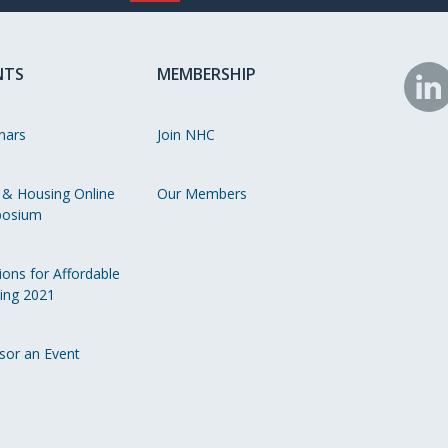
NTS
MEMBERSHIP
N
o
nars
Join NHC
Li
 & Housing Online
Our Members
osium
ions for Affordable
ing 2021
sor an Event