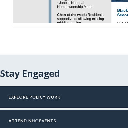
Stay Engaged
EXPLORE POLICY WORK
ATTEND NHC EVENTS