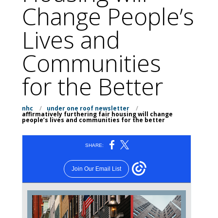
Change People’s
Lives and
Communities
for the Better
nhc
/
under one roof newsletter
/
affirmatively furthering fair housing will change
people’s lives and communities for the better