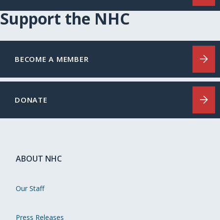
Support the NHC
BECOME A MEMBER
DONATE
ABOUT NHC
Our Staff
Press Releases