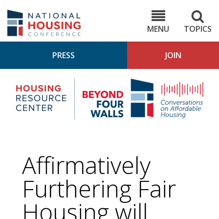
Skip
to
NHC.org
main
content
MENU
TOPICS
PRESS
JOIN
NH
Housing
Bey
Research
4
Center
Wall
Pod
Affirmatively
Furthering Fair
Housing will