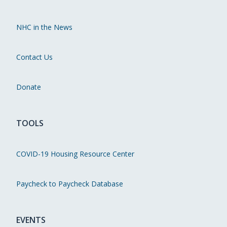
NHC in the News
Contact Us
Donate
TOOLS
COVID-19 Housing Resource Center
Paycheck to Paycheck Database
EVENTS