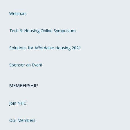
Webinars
Tech & Housing Online Symposium
Solutions for Affordable Housing 2021
Sponsor an Event
MEMBERSHIP
Join NHC
Our Members