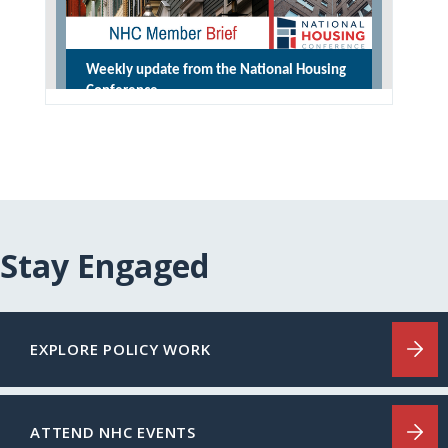
Stay Engaged
EXPLORE POLICY WORK
ATTEND NHC EVENTS