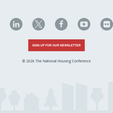
NHC
NHC
NHC
NHC
N
on
on
on
on
on
LinkedIn
X
Facebook
YouTube
Fli
SIGN UP FOR OUR NEWSLETTER
© 2026 The National Housing Conference