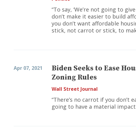
“To say, ‘We’re not going to giv
don’t make it easier to build af
you don’t want affordable housin
stick, not carrot or stick, to ma
Biden Seeks to Ease Hou
Apr 07, 2021
Zoning Rules
Wall Street Journal
“There’s no carrot if you don’t e
going to have a material impact