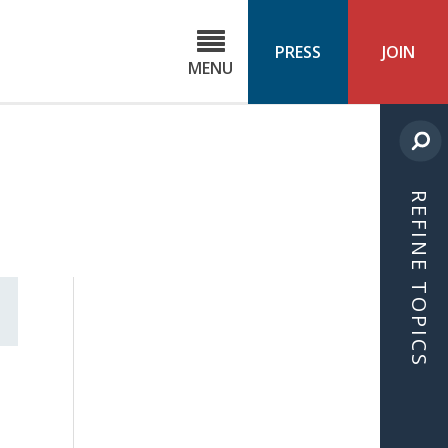
C
ond
PRESS
JOIN
MENU
ls
cast
REFINE TOPICS