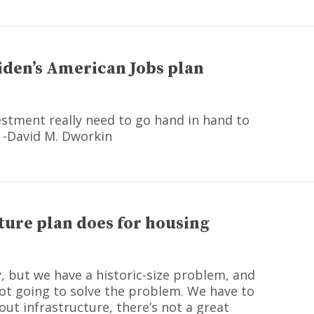
iden’s American Jobs plan
estment really need to go hand in hand to
 -David M. Dworkin
ture plan does for housing
y, but we have a historic-size problem, and
ot going to solve the problem. We have to
ut infrastructure, there’s not a great