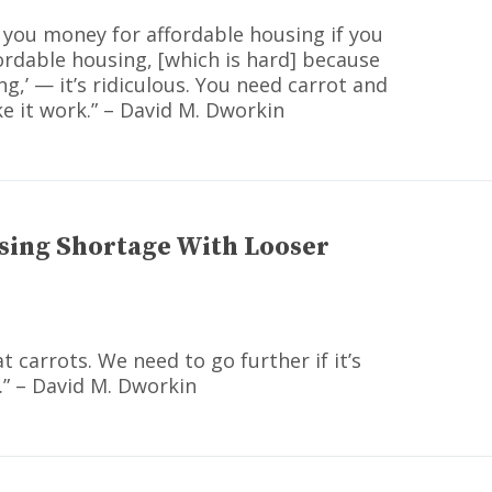
e you money for affordable housing if you
fordable housing, [which is hard] because
g,’ — it’s ridiculous. You need carrot and
ke it work.” – David M. Dworkin
sing Shortage With Looser
at carrots. We need to go further if it’s
.” – David M. Dworkin