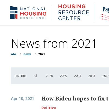
Skip
to
Housing
NHC.org
main
Research
content
Center
News from 2021
nhc
/
news
/
2021
FILTER:
All
2026
2025
2024
2023
202
How Biden hopes to fix 
Apr 10, 2021
Politico