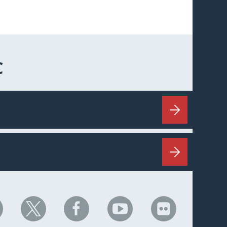
C
HC
NHC
NHC
NHC
NHC
n
on
on
on
on