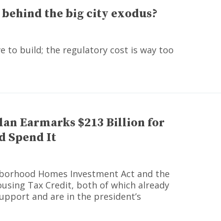
 behind the big city exodus?
 to build; the regulatory cost is way too
lan Earmarks $213 Billion for
d Spend It
hborhood Homes Investment Act and the
using Tax Credit, both of which already
upport and are in the president’s