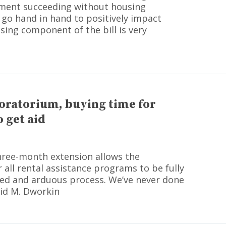
stment succeeding without housing
 go hand in hand to positively impact
sing component of the bill is very
oratorium, buying time for
 get aid
three-month extension allows the
all rental assistance programs to be fully
ated and arduous process. We’ve never done
vid M. Dworkin