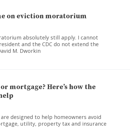
ime on eviction moratorium
atorium absolutely still apply. I cannot
resident and the CDC do not extend the
David M. Dworkin
t or mortgage? Here’s how the
help
 are designed to help homeowners avoid
tgage, utility, property tax and insurance