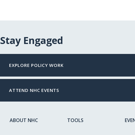
Stay Engaged
EXPLORE POLICY WORK
ATTEND NHC EVENTS
ABOUT NHC
TOOLS
EVE