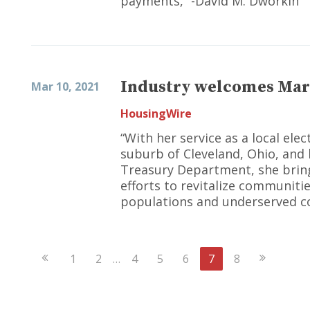
payments,” -David M. Dworkin
Industry welcomes Mar
Mar 10, 2021
HousingWire
“With her service as a local elec
suburb of Cleveland, Ohio, and 
Treasury Department, she bring
efforts to revitalize communiti
populations and underserved c
Previous
Next
1
2
…
4
5
6
7
8
Page
Page