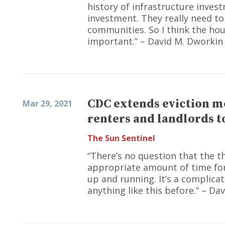
history of infrastructure inve
investment. They really need to
communities. So I think the hou
important.” – David M. Dworkin
CDC extends eviction m
Mar 29, 2021
renters and landlords to
The Sun Sentinel
“There’s no question that the 
appropriate amount of time for 
up and running. It’s a complic
anything like this before.” – Da