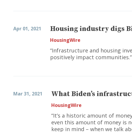
Housing industry digs B
Apr 01, 2021
HousingWire
“Infrastructure and housing inv
positively impact communities.”
What Biden’s infrastruc
Mar 31, 2021
HousingWire
“It’s a historic amount of mone
even this amount of money is n
keep in mind – when we talk abo