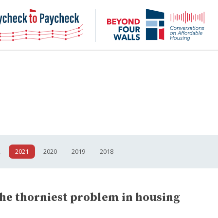
NHC
NH
Paycheck-
Bey
to-
4
paycheck
Wal
Pod
2
2021
2020
2019
2018
the thorniest problem in housing