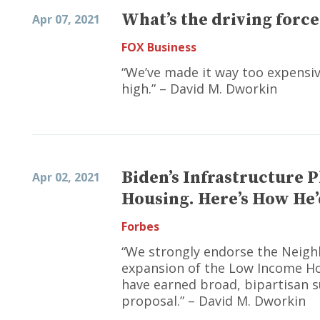
What’s the driving force
Apr 07, 2021
FOX Business
“We’ve made it way too expensive
high.” – David M. Dworkin
Biden’s Infrastructure P
Apr 02, 2021
Housing. Here’s How He’
Forbes
“We strongly endorse the Neig
expansion of the Low Income Ho
have earned broad, bipartisan s
proposal.” – David M. Dworkin