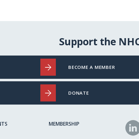
Support the NH
BECOME A MEMBER
DONATE
NTS
MEMBERSHIP
N
o