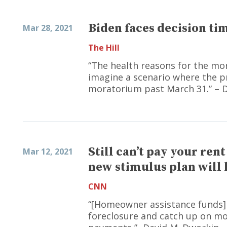
Biden faces decision t
Mar 28, 2021
The Hill
“The health reasons for the mor
imagine a scenario where the p
moratorium past March 31.” – 
Still can’t pay your ren
Mar 12, 2021
new stimulus plan will 
CNN
“[Homeowner assistance funds]
foreclosure and catch up on mor