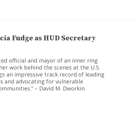
cia Fudge as HUD Secretary
ted official and mayor of an inner ring
her work behind the scenes at the U.S.
s an impressive track record of leading
es and advocating for vulnerable
ommunities.” – David M. Dworkin