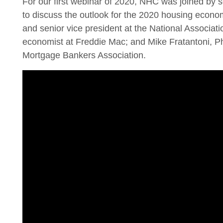
For our first webinar of 2020, NHC was joined by s
to discuss the outlook for the 2020 housing econo
and senior vice president at the National Associa
economist at Freddie Mac; and Mike Fratantoni, Ph
Mortgage Bankers Association.