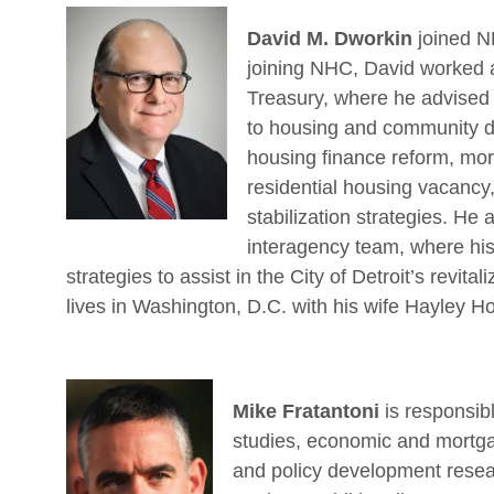
David M. Dworkin
joined N
joining NHC, David worked a
Treasury, where he advised 
to housing and community dev
housing finance reform, mort
residential housing vacanc
stabilization strategies. He
interagency team, where his
strategies to assist in the City of Detroit’s revit
lives in Washington, D.C. with his wife Hayley H
Mike Fratantoni
is responsib
studies, economic and mortgag
and policy development resear