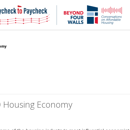
NHC
NH
Paycheck-
Bey
to-
4
paycheck
Wal
Pod
nomy
20 Housing Economy