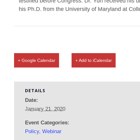
testified before Congress. Dr. Yun received his
his Ph.D. from the University of Maryland at Col
+ Google Calendar
+ Add to iCalendar
DETAILS
Date:
January 21, 2020
Event Categories:
Policy
,
Webinar