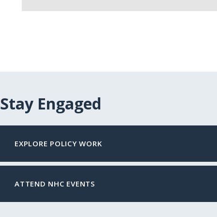
Stay Engaged
EXPLORE POLICY WORK
ATTEND NHC EVENTS