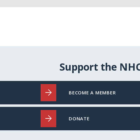
Support the NH
BECOME A MEMBER
DONATE