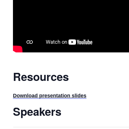
Resources
Download presentation slides
Speakers