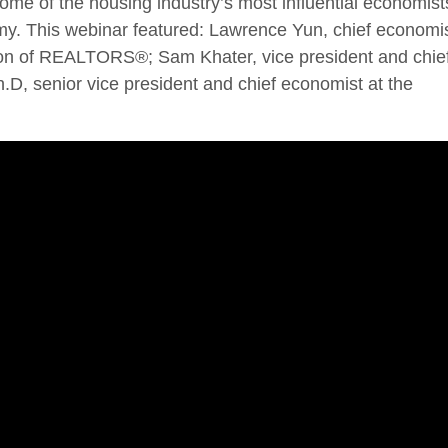
ome of the housing industry’s most influential economist
my. This webinar featured: Lawrence Yun, chief economi
tion of REALTORS®; Sam Khater, vice president and chie
.D, senior vice president and chief economist at the