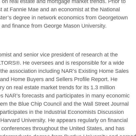
 on real estate and mortgage market trends. Prior to
t at Fannie Mae and an economist at the National
ter’s degree in network economics from Georgetown
s and finance from George Mason University.
omist and senior vice president of research at the
LTORS®. He oversees and is responsible for a wide
or the association including NAR’s Existing Home Sales
ex, and Home Buyers and Sellers Profile Report. He
 on real estate market trends for its 1.3 million
 NAR’s forecasts and participates in many economic
em the Blue Chip Council and the Wall Street Journal
participates in the Industrial Economists Discussion
 Harvard University. He appears regularly on financial
te conferences throughout the United States, and has