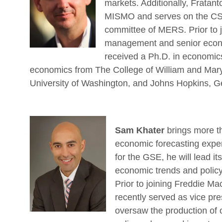
markets. Additionally, Fratant
MISMO and serves on the CSP
committee of MERS. Prior to j
management and senior econo
received a Ph.D. in economic
economics from The College of William and Mary,
University of Washington, and Johns Hopkins, G
Sam Khater
brings more th
economic forecasting exper
for the GSE, he will lead it
economic trends and policy
Prior to joining Freddie M
recently served as vice pr
oversaw the production of o