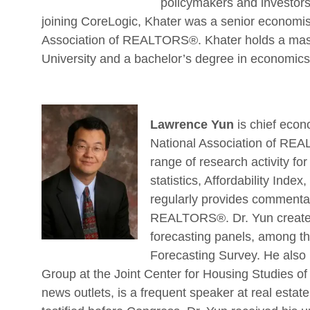
policymakers and investors
joining CoreLogic, Khater was a senior economis
Association of REALTORS®. Khater holds a mas
University and a bachelor’s degree in economic
Lawrence Yun
is chief econ
National Association of REA
range of research activity f
statistics, Affordability Ind
regularly provides commentary
REALTORS®. Dr. Yun creates
forecasting panels, among th
Forecasting Survey. He also 
Group at the Joint Center for Housing Studies of
news outlets, is a frequent speaker at real esta