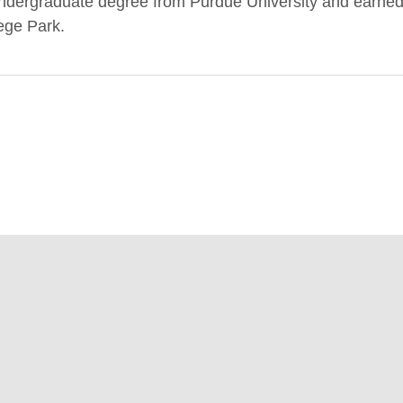
 undergraduate degree from Purdue University and earne
lege Park.