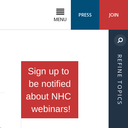
C
ond
PRESS
JOIN
MENU
ls
cast
REFINE TOPICS