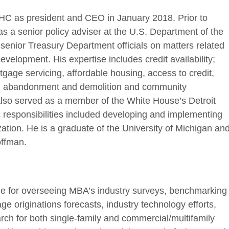
HC as president and CEO in January 2018. Prior to
s a senior policy adviser at the U.S. Department of the
senior Treasury Department officials on matters related
elopment. His expertise includes credit availability;
gage servicing, affordable housing, access to credit,
y, abandonment and demolition and community
 also served as a member of the White House’s Detroit
 responsibilities included developing and implementing
alization. He is a graduate of the University of Michigan an
offman.
le for overseeing MBA’s industry surveys, benchmarking
e originations forecasts, industry technology efforts,
ch for both single-family and commercial/multifamily