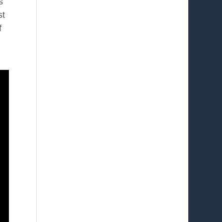
s
st
f