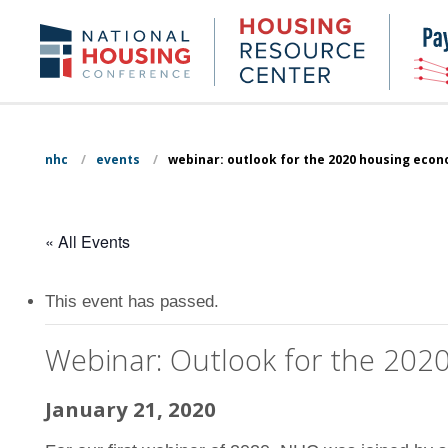
Skip
to
Housing
NHC.org
main
Research
content
Center
nhc
/
events
/
webinar: outlook for the 2020 housing eco
« All Events
This event has passed.
Webinar: Outlook for the 20
January 21, 2020