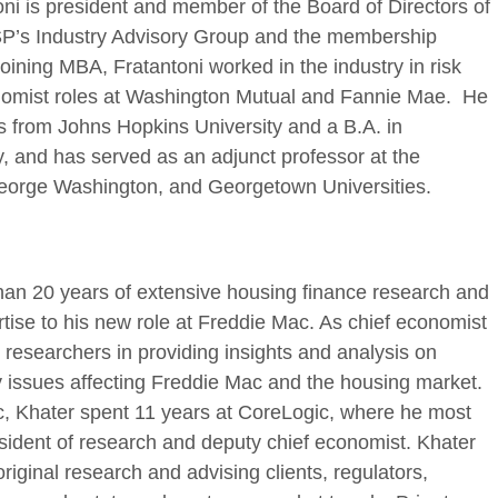
oni is president and member of the Board of Directors of
’s Industry Advisory Group and the membership
oining MBA, Fratantoni worked in the industry in risk
mist roles at Washington Mutual and Fannie Mae. He
s from Johns Hopkins University and a B.A. in
 and has served as an adjunct professor at the
eorge Washington, and Georgetown Universities.
an 20 years of extensive housing finance research and
tise to his new role at Freddie Mac. As chief economist
s researchers in providing insights and analysis on
 issues affecting Freddie Mac and the housing market.
ac, Khater spent 11 years at CoreLogic, where he most
esident of research and deputy chief economist. Khater
riginal research and advising clients, regulators,