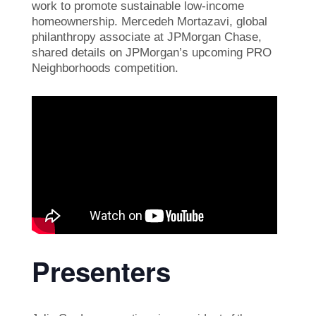
work to promote sustainable low-income
homeownership. Mercedeh Mortazavi, global
philanthropy associate at JPMorgan Chase,
shared details on JPMorgan’s upcoming PRO
Neighborhoods competition.
Presenters