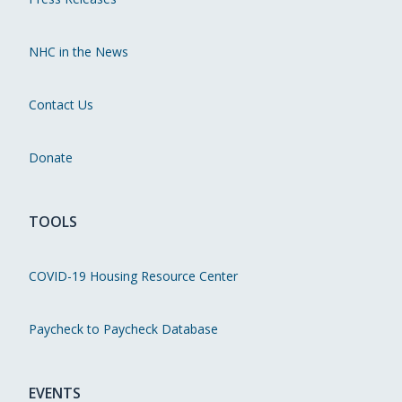
NHC in the News
Contact Us
Donate
TOOLS
COVID-19 Housing Resource Center
Paycheck to Paycheck Database
EVENTS