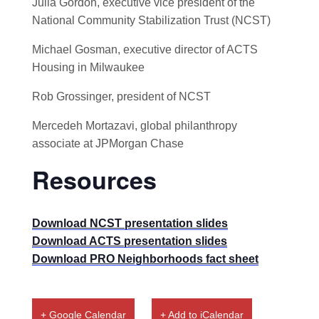
Julia Gordon, executive vice president of the
National Community Stabilization Trust (NCST)
Michael Gosman, executive director of ACTS
Housing in Milwaukee
Rob Grossinger, president of NCST
Mercedeh Mortazavi, global philanthropy
associate at JPMorgan Chase
Resources
Download NCST presentation slides
Download ACTS presentation slides
Download PRO Neighborhoods fact sheet
+ Google Calendar
+ Add to iCalendar