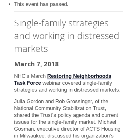
This event has passed.
Single-family strategies
and working in distressed
markets
March 7, 2018
NHC’s March
Restoring Neighborhoods
Task Force
webinar covered single-family
strategies and working in distressed markets.
Julia Gordon and Rob Grossinger, of the
National Community Stabilization Trust,
shared the Trust’s policy agenda and current
issues for the single-family market. Michael
Gosman, executive director of ACTS Housing
in Milwaukee, discussed his organization’s