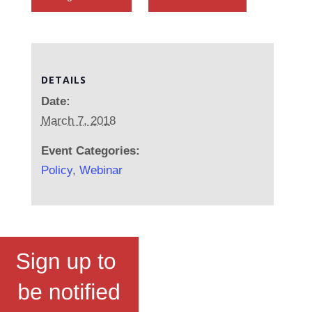
DETAILS
Date:
March 7, 2018
Event Categories:
Policy
,
Webinar