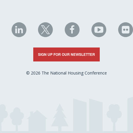
NHC
NHC
NHC
NHC
N
on
on
on
on
on
LinkedIn
X
Facebook
YouTube
Fli
SIGN UP FOR OUR NEWSLETTER
© 2026 The National Housing Conference