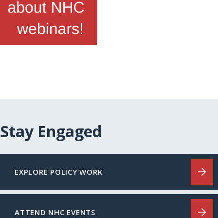
Stay Engaged
EXPLORE POLICY WORK
ATTEND NHC EVENTS