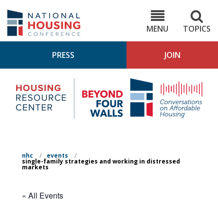
Skip
to
NHC.org
main
content
MENU
TOPICS
PRESS
JOIN
NH
Housing
Bey
Research
4
Center
Wall
Pod
nhc
/
events
/
single-family strategies and working in distressed
markets
« All Events