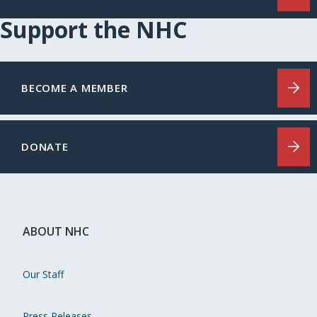
Support the NHC
BECOME A MEMBER
DONATE
ABOUT NHC
Our Staff
Press Releases