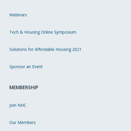
Webinars
Tech & Housing Online Symposium
Solutions for Affordable Housing 2021
Sponsor an Event
MEMBERSHIP
Join NHC
Our Members