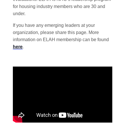
for housing industry members who are 30 and
under.
If you have any emerging leaders at your
organization, please share this page. More
information on ELAH membership can be found
here
.