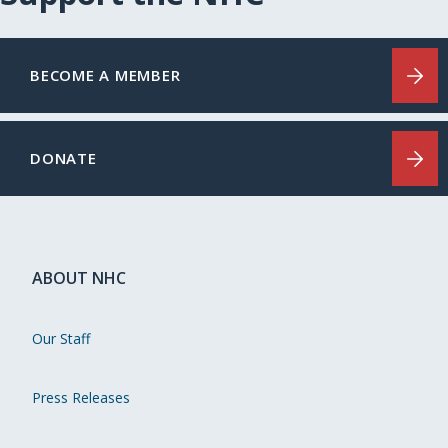
BECOME A MEMBER
DONATE
ABOUT NHC
Our Staff
Press Releases