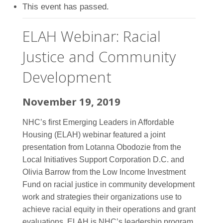
This event has passed.
ELAH Webinar: Racial
Justice and Community
Development
November 19, 2019
NHC’s first Emerging Leaders in Affordable
Housing (ELAH) webinar featured a joint
presentation from Lotanna Obodozie from the
Local Initiatives Support Corporation D.C. and
Olivia Barrow from the Low Income Investment
Fund on racial justice in community development
work and strategies their organizations use to
achieve racial equity in their operations and grant
evaluations. ELAH is NHC’s leadership program