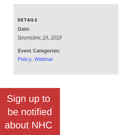
DETAILS
Date:
November 19, 2019
Event Categories:
Policy
,
Webinar