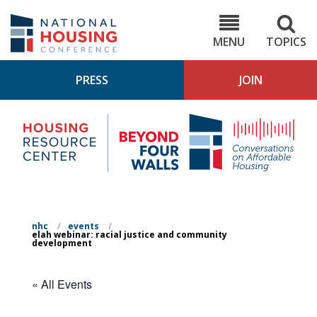
Skip
to
NHC.org
main
content
MENU
TOPICS
PRESS
JOIN
NH
Housing
Bey
Research
4
Center
Wall
Pod
nhc
/
events
/
elah webinar: racial justice and community
development
« All Events