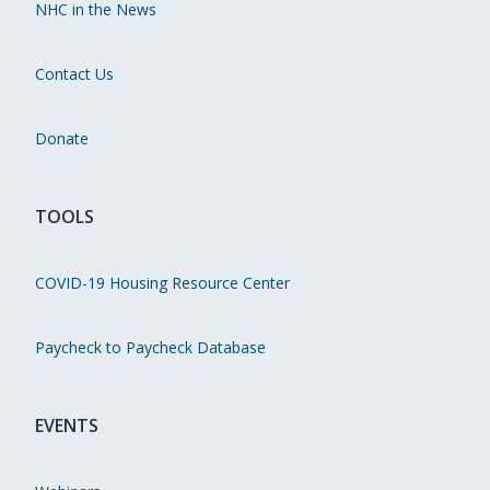
NHC in the News
Contact Us
Donate
TOOLS
COVID-19 Housing Resource Center
Paycheck to Paycheck Database
EVENTS