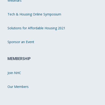
Webinars
Tech & Housing Online Symposium
Solutions for Affordable Housing 2021
Sponsor an Event
MEMBERSHIP
Join NHC
Our Members