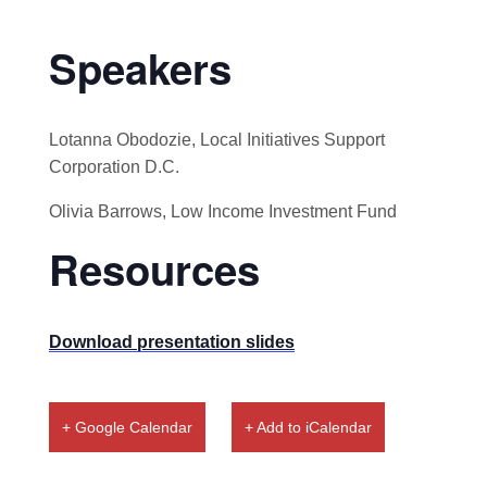
Speakers
Lotanna Obodozie, Local Initiatives Support
Corporation D.C.
Olivia Barrows, Low Income Investment Fund
Resources
Download presentation slides
+ Google Calendar
+ Add to iCalendar