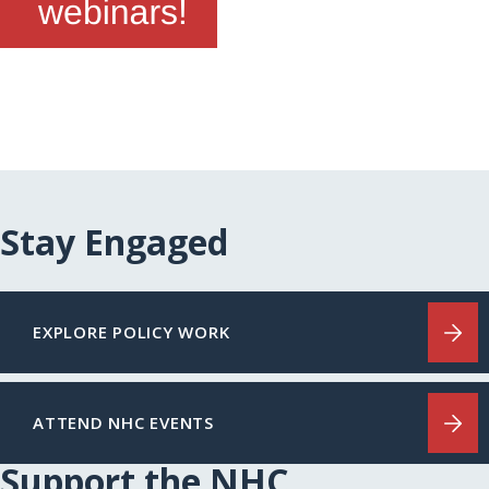
Stay Engaged
EXPLORE POLICY WORK
ATTEND NHC EVENTS
Support the NHC