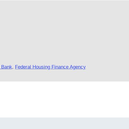
 Bank
,
Federal Housing Finance Agency