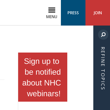
C
ond
PRESS
JOIN
MENU
ls
cast
REFINE TOPICS