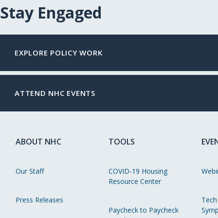
Stay Engaged
EXPLORE POLICY WORK
ATTEND NHC EVENTS
ABOUT NHC
TOOLS
EVE
Our Staff
COVID-19 Housing
Webi
Resource Center
Press Releases
Tech
Paycheck to Paycheck
Symp