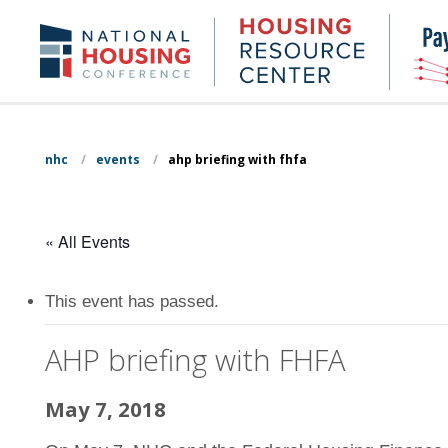
Skip
to
Housing
NHC.org
main
Research
content
Center
nhc
/
events
/
ahp briefing with fhfa
« All Events
This event has passed.
AHP briefing with FHFA
May 7, 2018