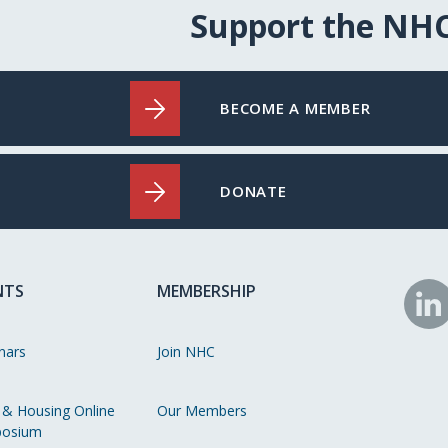
Support the NH
BECOME A MEMBER
DONATE
NTS
MEMBERSHIP
N
o
nars
Join NHC
Li
 & Housing Online
Our Members
osium