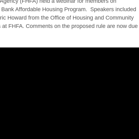
Agency (FHFA) held a webinar for members on
Bank Affordable Housing Program. Speakers included
 Eric Howard from the Office of Housing and Community
ls at FHFA. Comments on the proposed rule are now due