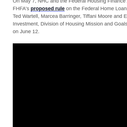
On May 7, NHC and the Federal Housing Finance 
FHFA’s
proposed rule
on the Federal Home Loan 
Ted Wartell, Marcea Barringer, Tiffani Moore and
Investment, Division of Housing Mission and Goa
on June 12.