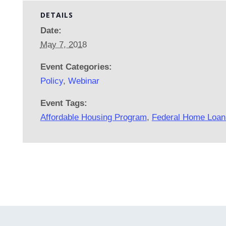
DETAILS
Date:
May 7, 2018
Event Categories:
Policy
,
Webinar
Event Tags:
Affordable Housing Program
,
Federal Home Loan