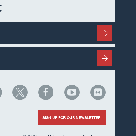
C
HC
NHC
NHC
NHC
NHC
n
on
on
on
on
nkedIn
X
Facebook
YouTube
Flickr
SIGN UP FOR OUR NEWSLETTER