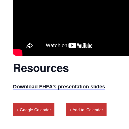
Resources
Download FHFA’s presentation slides
+ Google Calendar
+ Add to iCalendar