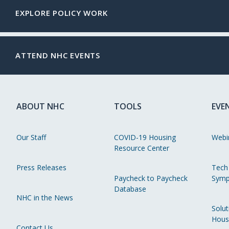
EXPLORE POLICY WORK
ATTEND NHC EVENTS
ABOUT NHC
TOOLS
EVE
Our Staff
COVID-19 Housing
Webi
Resource Center
Press Releases
Tech
Paycheck to Paycheck
Symp
Database
NHC in the News
Solut
Hous
Contact Us