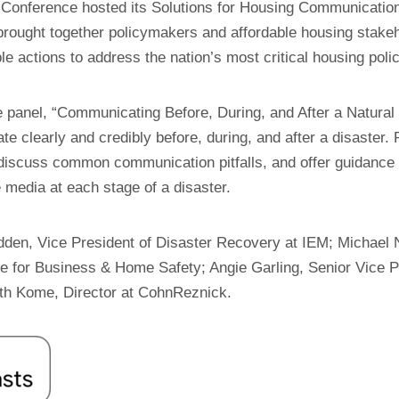
g Conference hosted its Solutions for Housing Communicatio
brought together policymakers and affordable housing stake
le actions to address the nation’s most critical housing poli
he panel, “Communicating Before, During, and After a Natural 
 clearly and credibly before, during, and after a disaster. 
 discuss common communication pitfalls, and offer guidance
 media at each stage of a disaster.
dden, Vice President of Disaster Recovery at IEM; Michae
te for Business & Home Safety; Angie Garling, Senior Vice P
rth Kome, Director at CohnReznick.