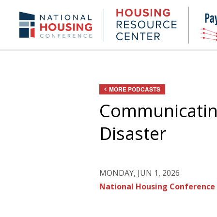
Skip
to
Housing
NHC.org
main
Research
content
Center
MORE PODCASTS
Communicating
Disaster
MONDAY, JUN 1, 2026
National Housing Conference