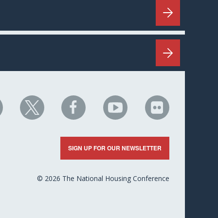
HC
NHC
NHC
NHC
NHC
n
on
on
on
on
nkedIn
X
Facebook
YouTube
Flickr
SIGN UP FOR OUR NEWSLETTER
© 2026 The National Housing Conference