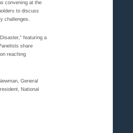
ns convening at the
holders to discuss
cy challenges.
Disaster,” featuring a
Panelists share
 on reaching
l Newman, General
resident, National