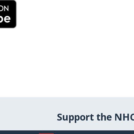
Support the NH