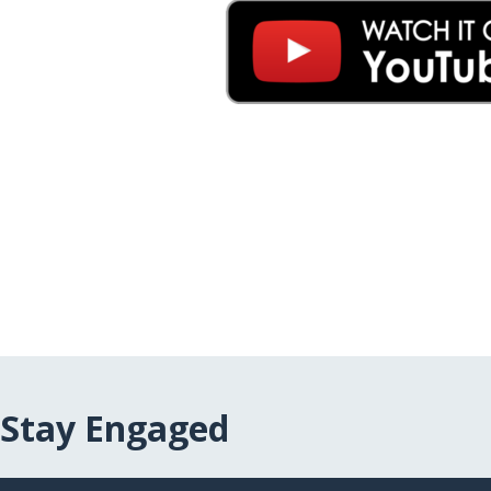
Stay Engaged