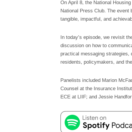
On April 8, the National Housin
National Press Club. The event 
tangible, impactful, and achievab
In today’s episode, we revisit t
discussion on how to communicate
practical messaging strategies,
residents, policymakers, and the
Panelists included Marion McFa
Counsel at the Insurance Institu
ECE at LIIF; and Jessie Handfo