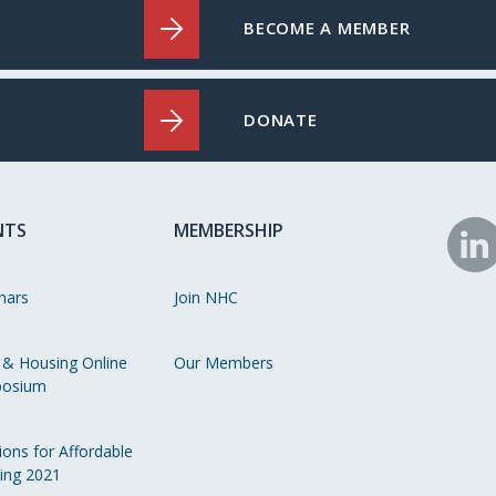
BECOME A MEMBER
DONATE
NTS
MEMBERSHIP
N
o
nars
Join NHC
Li
 & Housing Online
Our Members
osium
ions for Affordable
ing 2021