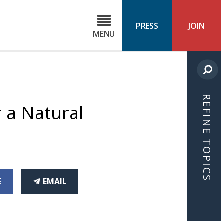
C
ond
PRESS
JOIN
MENU
ls
cast
REFINE TOPICS
 a Natural
THIS
E
EMAIL
CEBOOK
ARTICLE