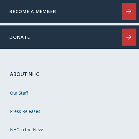
BECOME A MEMBER
DONATE
ABOUT NHC
Our Staff
Press Releases
NHC in the News