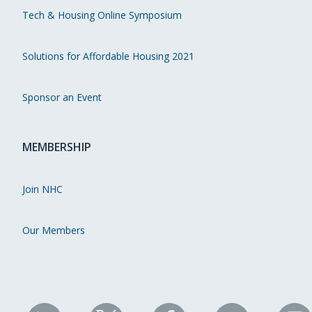
Tech & Housing Online Symposium
Solutions for Affordable Housing 2021
Sponsor an Event
MEMBERSHIP
Join NHC
Our Members