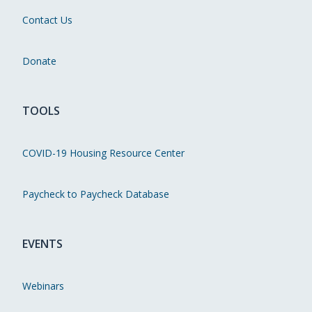
Contact Us
Donate
TOOLS
COVID-19 Housing Resource Center
Paycheck to Paycheck Database
EVENTS
Webinars