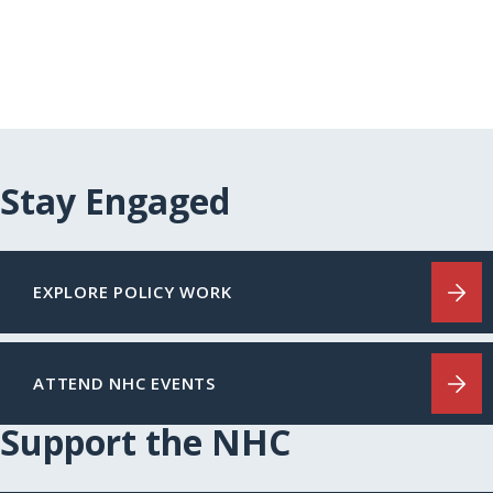
Stay Engaged
EXPLORE POLICY WORK
ATTEND NHC EVENTS
Support the NHC