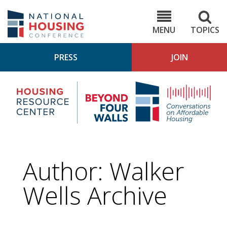
Skip
to
NHC.org
main
content
MENU
TOPICS
PRESS
JOIN
NH
Housing
Bey
Research
4
Center
Wall
Pod
Author: Walker
Wells Archive