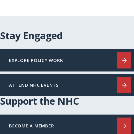
Stay Engaged
EXPLORE POLICY WORK
ATTEND NHC EVENTS
Support the NHC
BECOME A MEMBER