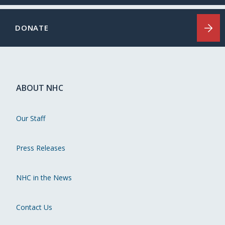
DONATE
ABOUT NHC
Our Staff
Press Releases
NHC in the News
Contact Us