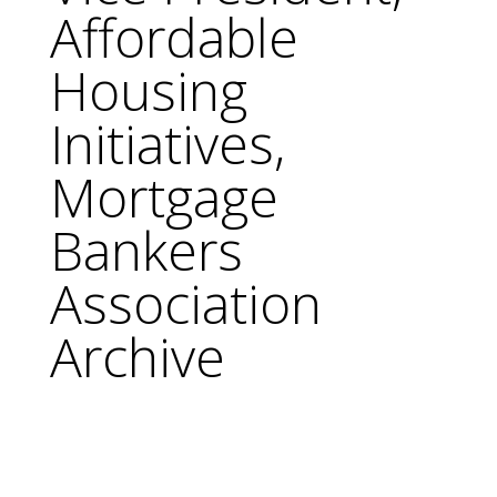
Affordable
Housing
Initiatives,
Mortgage
Bankers
Association
Archive