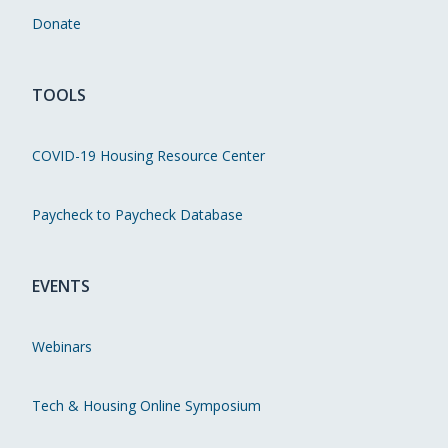
Donate
TOOLS
COVID-19 Housing Resource Center
Paycheck to Paycheck Database
EVENTS
Webinars
Tech & Housing Online Symposium