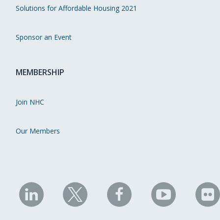
Solutions for Affordable Housing 2021
Sponsor an Event
MEMBERSHIP
Join NHC
Our Members
NHC
NHC
NHC
NHC
N
on
on
on
on
on