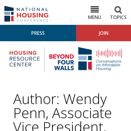
Skip
to
NHC.org
main
content
MENU
TOPICS
PRESS
JOIN
NH
Housing
Bey
Research
4
Center
Wall
Pod
Author: Wendy
Penn, Associate
Vice President,