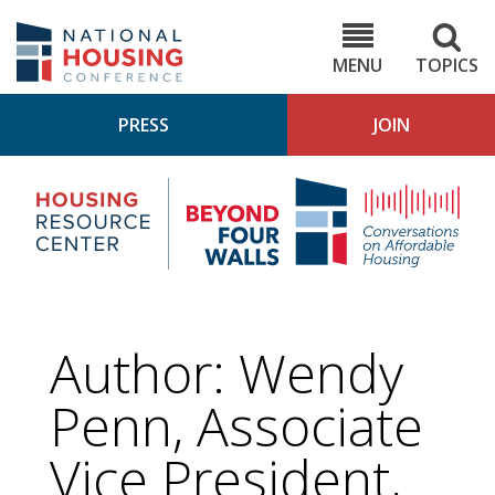
Skip
to
NHC.org
main
content
MENU
TOPICS
PRESS
JOIN
NH
Housing
Bey
Research
4
Center
Wall
Pod
Author: Wendy
Penn, Associate
Vice President,