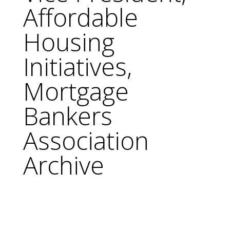
Affordable
Housing
Initiatives,
Mortgage
Bankers
Association
Archive