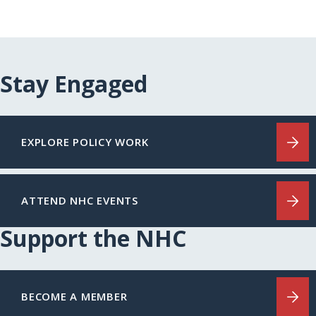
Stay Engaged
EXPLORE POLICY WORK
ATTEND NHC EVENTS
Support the NHC
BECOME A MEMBER