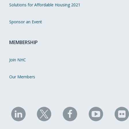
Solutions for Affordable Housing 2021
Sponsor an Event
MEMBERSHIP
Join NHC
Our Members
NHC
NHC
NHC
NHC
N
on
on
on
on
on