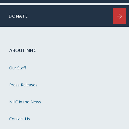
DONATE
ABOUT NHC
Our Staff
Press Releases
NHC in the News
Contact Us