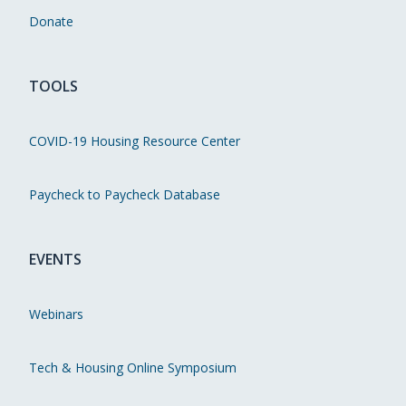
Donate
TOOLS
COVID-19 Housing Resource Center
Paycheck to Paycheck Database
EVENTS
Webinars
Tech & Housing Online Symposium