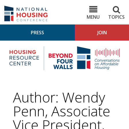
Skip
to
NHC.org
main
content
MENU
TOPICS
PRESS
JOIN
NH
Housing
Bey
Research
4
Center
Wall
Pod
Author: Wendy
Penn, Associate
Vice President,