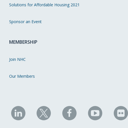
Solutions for Affordable Housing 2021
Sponsor an Event
MEMBERSHIP
Join NHC
Our Members
NHC
NHC
NHC
NHC
N
on
on
on
on
on