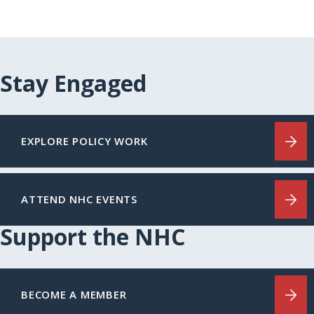
Stay Engaged
EXPLORE POLICY WORK
ATTEND NHC EVENTS
Support the NHC
BECOME A MEMBER