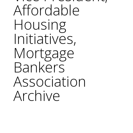
Affordable
Housing
Initiatives,
Mortgage
Bankers
Association
Archive