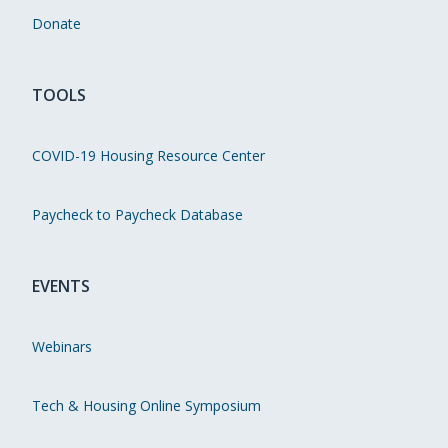
Donate
TOOLS
COVID-19 Housing Resource Center
Paycheck to Paycheck Database
EVENTS
Webinars
Tech & Housing Online Symposium