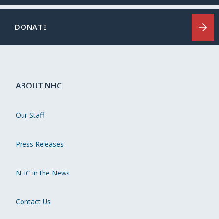
DONATE
ABOUT NHC
Our Staff
Press Releases
NHC in the News
Contact Us