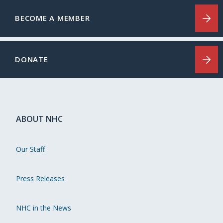
BECOME A MEMBER
DONATE
ABOUT NHC
Our Staff
Press Releases
NHC in the News