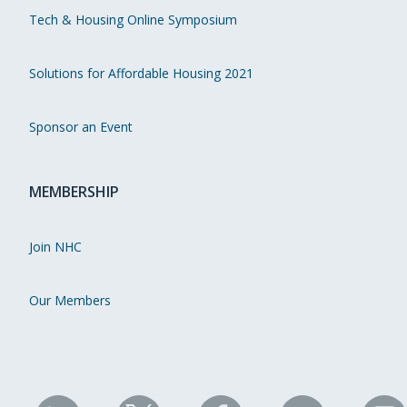
Tech & Housing Online Symposium
Solutions for Affordable Housing 2021
Sponsor an Event
MEMBERSHIP
Join NHC
Our Members