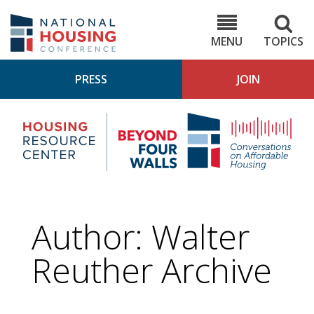
Skip
to
NHC.org
main
content
MENU
TOPICS
PRESS
JOIN
NH
Housing
Bey
Research
4
Center
Wall
Pod
Author: Walter
Reuther Archive