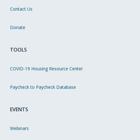
Contact Us
Donate
TOOLS
COVID-19 Housing Resource Center
Paycheck to Paycheck Database
EVENTS
Webinars