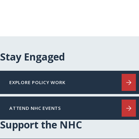
Stay Engaged
EXPLORE POLICY WORK
ATTEND NHC EVENTS
Support the NHC