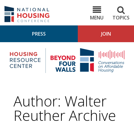
Skip
to
NHC.org
main
content
MENU
TOPICS
PRESS
JOIN
NH
Housing
Bey
Research
4
Center
Wall
Pod
Author: Walter
Reuther Archive