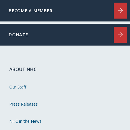
BECOME A MEMBER
DONATE
ABOUT NHC
Our Staff
Press Releases
NHC in the News