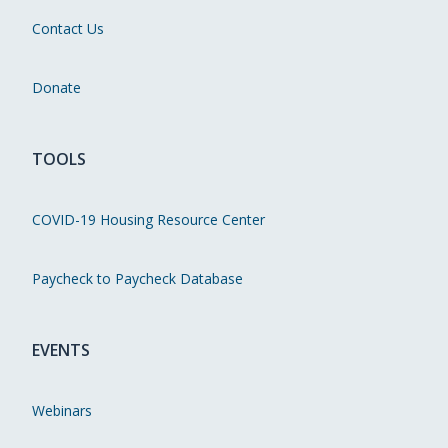
Contact Us
Donate
TOOLS
COVID-19 Housing Resource Center
Paycheck to Paycheck Database
EVENTS
Webinars