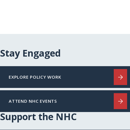
Stay Engaged
EXPLORE POLICY WORK
ATTEND NHC EVENTS
Support the NHC