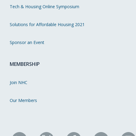
Tech & Housing Online Symposium
Solutions for Affordable Housing 2021
Sponsor an Event
MEMBERSHIP
Join NHC
Our Members