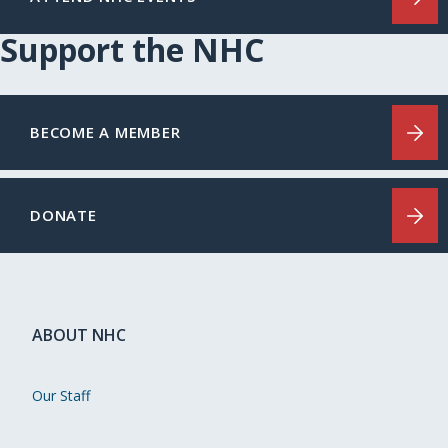
Support the NHC
BECOME A MEMBER
DONATE
ABOUT NHC
Our Staff