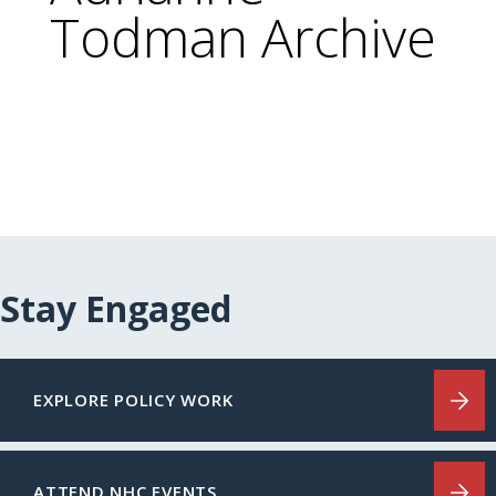
Todman Archive
Stay Engaged
EXPLORE POLICY WORK
ATTEND NHC EVENTS