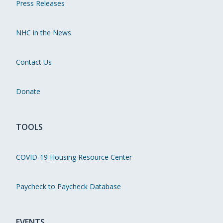
Press Releases
NHC in the News
Contact Us
Donate
TOOLS
COVID-19 Housing Resource Center
Paycheck to Paycheck Database
EVENTS