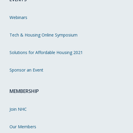
Webinars
Tech & Housing Online Symposium
Solutions for Affordable Housing 2021
Sponsor an Event
MEMBERSHIP
Join NHC
Our Members