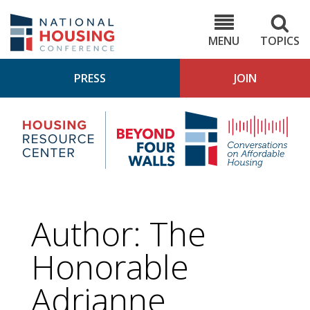
Skip
to
NHC.org
main
content
MENU
TOPICS
PRESS
JOIN
NH
Housing
Bey
Research
4
Center
Wall
Pod
Author: The
Honorable
Adrianne