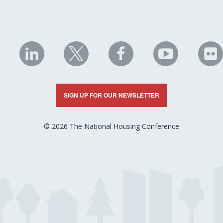
NHC
NHC
NHC
NHC
N
on
on
on
on
on
LinkedIn
X
Facebook
YouTube
Fli
SIGN UP FOR OUR NEWSLETTER
© 2026 The National Housing Conference