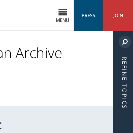
C
ond
PRESS
JOIN
MENU
ls
cast
n Archive
REFINE TOPICS
C