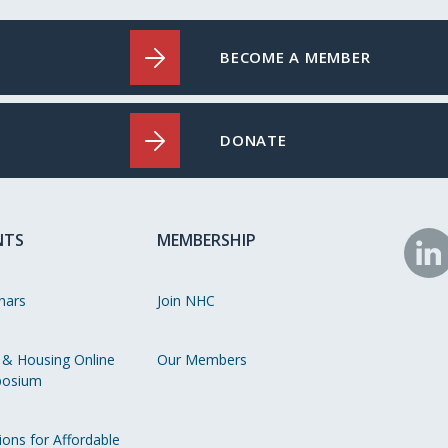
BECOME A MEMBER
DONATE
NTS
MEMBERSHIP
N
o
nars
Join NHC
Li
 & Housing Online
Our Members
osium
ions for Affordable