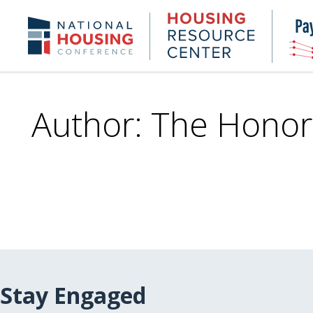
Skip
to
Housing
NHC.org
main
Research
content
Center
Author: The Honor
Stay Engaged