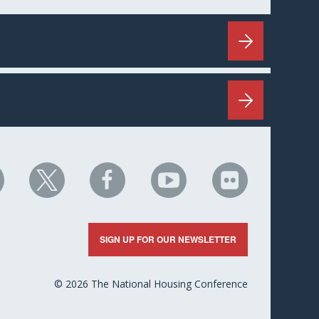
HC
NHC
NHC
NHC
NHC
n
on
on
on
on
nkedIn
X
Facebook
YouTube
Flickr
SIGN UP FOR OUR NEWSLETTER
© 2026 The National Housing Conference