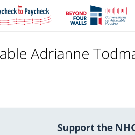
NHC
NH
Paycheck-
Bey
to-
4
paycheck
Wal
Pod
able Adrianne Todma
Support the NH