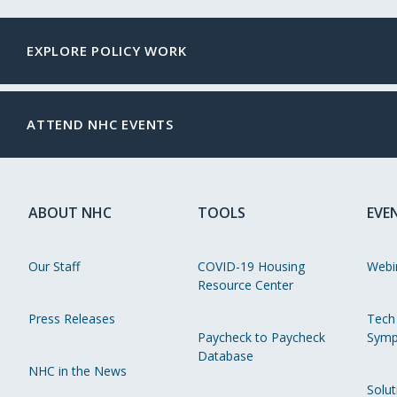
EXPLORE POLICY WORK
ATTEND NHC EVENTS
ABOUT NHC
TOOLS
EVE
Our Staff
COVID-19 Housing
Webi
Resource Center
Press Releases
Tech
Paycheck to Paycheck
Symp
Database
NHC in the News
Solut