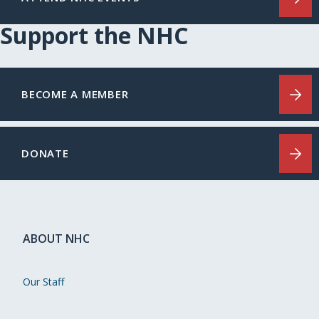
Support the NHC
BECOME A MEMBER
DONATE
ABOUT NHC
Our Staff