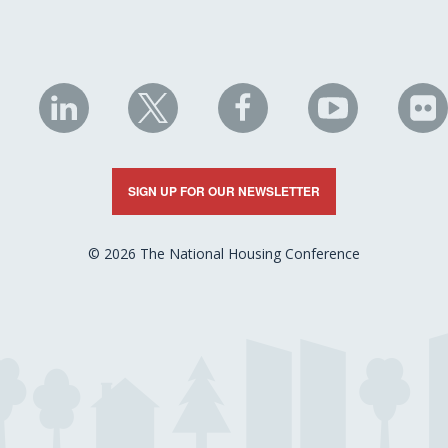
NHC
NHC
NHC
NHC
N
on
on
on
on
on
LinkedIn
X
Facebook
YouTube
Fli
SIGN UP FOR OUR NEWSLETTER
© 2026 The National Housing Conference