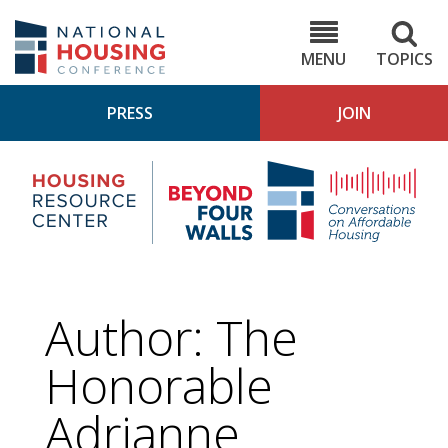
Skip
to
NHC.org
main
content
MENU
TOPICS
PRESS
JOIN
NH
Housing
Bey
Research
4
Center
Wall
Pod
Author: The
Honorable
Adrianne