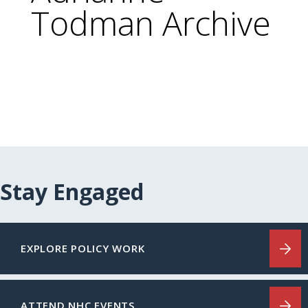
Todman Archive
Stay Engaged
EXPLORE POLICY WORK
ATTEND NHC EVENTS