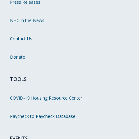
Press Releases
NHC in the News
Contact Us
Donate
TOOLS
COVID-19 Housing Resource Center
Paycheck to Paycheck Database
EVENTS