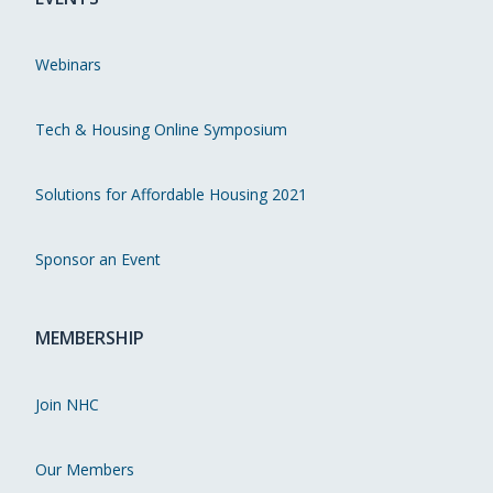
Webinars
Tech & Housing Online Symposium
Solutions for Affordable Housing 2021
Sponsor an Event
MEMBERSHIP
Join NHC
Our Members