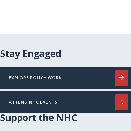
Stay Engaged
EXPLORE POLICY WORK
ATTEND NHC EVENTS
Support the NHC