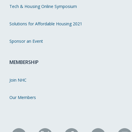
Tech & Housing Online Symposium
Solutions for Affordable Housing 2021
Sponsor an Event
MEMBERSHIP
Join NHC
Our Members