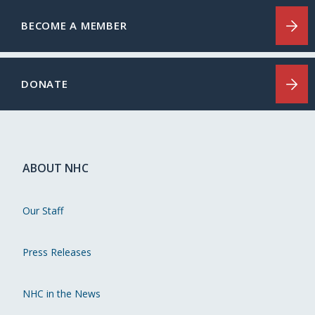
BECOME A MEMBER
DONATE
ABOUT NHC
Our Staff
Press Releases
NHC in the News