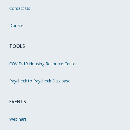
Contact Us
Donate
TOOLS
COVID-19 Housing Resource Center
Paycheck to Paycheck Database
EVENTS
Webinars