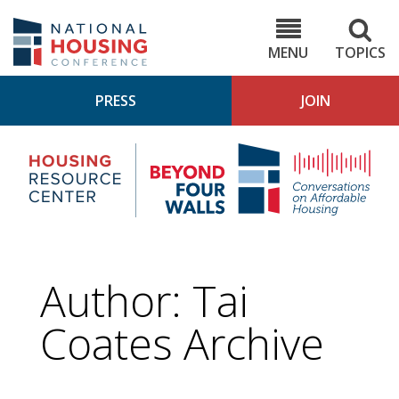
Skip
to
NHC.org
main
content
MENU
TOPICS
PRESS
JOIN
NH
Housing
Bey
Research
4
Center
Wall
Pod
Author: Tai
Coates Archive