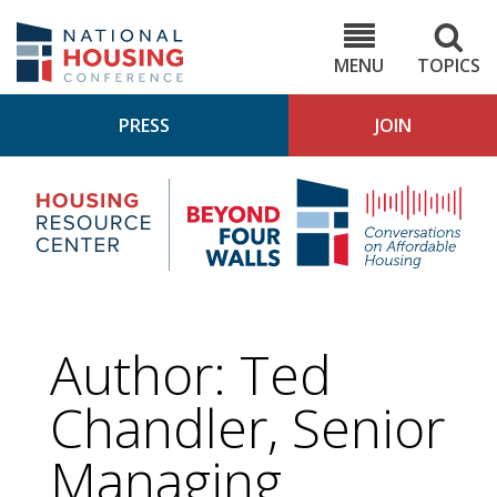
Skip
to
NHC.org
main
content
MENU
TOPICS
PRESS
JOIN
NH
Housing
Bey
Research
4
Center
Wall
Pod
Author: Ted
Chandler, Senior
Managing