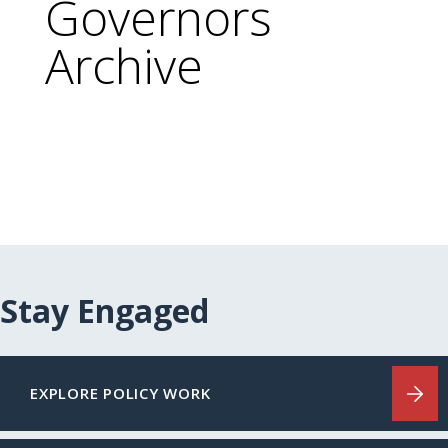
Governors
Archive
Stay Engaged
EXPLORE POLICY WORK