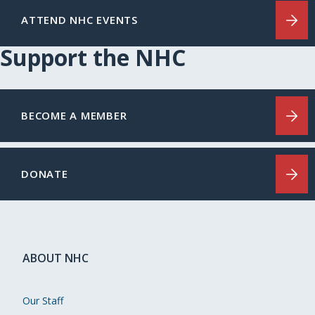
ATTEND NHC EVENTS
Support the NHC
BECOME A MEMBER
DONATE
ABOUT NHC
Our Staff