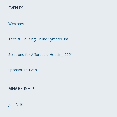
EVENTS
Webinars
Tech & Housing Online Symposium
Solutions for Affordable Housing 2021
Sponsor an Event
MEMBERSHIP
Join NHC