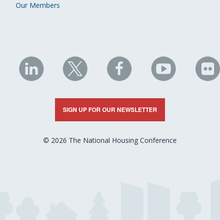
Our Members
NHC
NHC
NHC
NHC
N
on
on
on
on
on
LinkedIn
X
Facebook
YouTube
Fli
SIGN UP FOR OUR NEWSLETTER
© 2026 The National Housing Conference