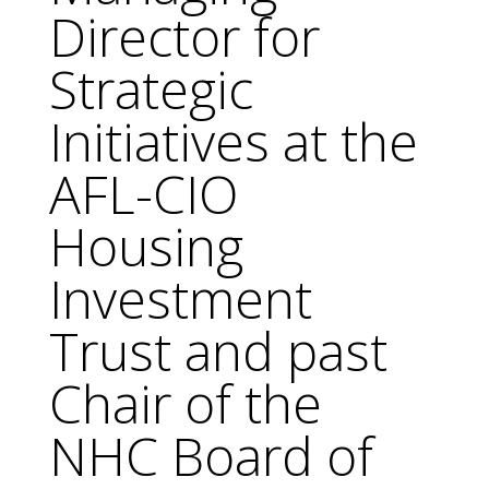
Director for
Strategic
Initiatives at the
AFL-CIO
Housing
Investment
Trust and past
Chair of the
NHC Board of