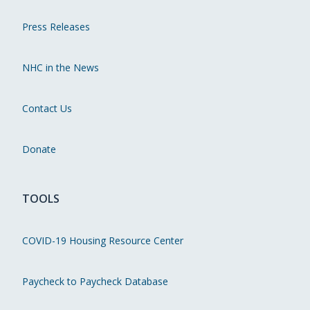
Press Releases
NHC in the News
Contact Us
Donate
TOOLS
COVID-19 Housing Resource Center
Paycheck to Paycheck Database