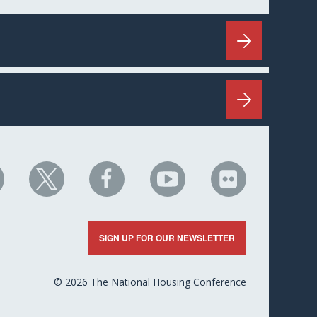
HC
NHC
NHC
NHC
NHC
n
on
on
on
on
nkedIn
X
Facebook
YouTube
Flickr
SIGN UP FOR OUR NEWSLETTER
© 2026 The National Housing Conference