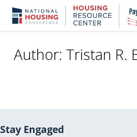
Skip
to
Housing
NHC.org
main
Research
content
Center
Author: Tristan R.
Stay Engaged