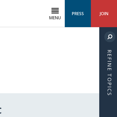
C
ond
PRESS
JOIN
MENU
ls
cast
REFINE TOPICS
C