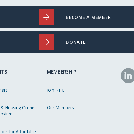
BECOME A MEMBER
DONATE
NTS
MEMBERSHIP
N
o
nars
Join NHC
Li
 & Housing Online
Our Members
osium
ions for Affordable