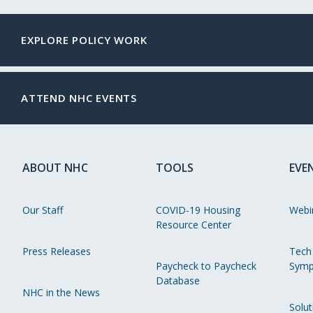
EXPLORE POLICY WORK
ATTEND NHC EVENTS
ABOUT NHC
TOOLS
EVE
Our Staff
COVID-19 Housing
Webi
Resource Center
Press Releases
Tech
Paycheck to Paycheck
Symp
Database
NHC in the News
Solut