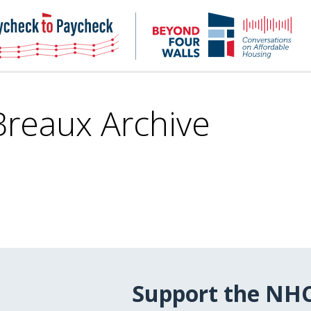
NHC
NH
Paycheck-
Bey
to-
4
paycheck
Wal
Pod
 Breaux Archive
Support the NH