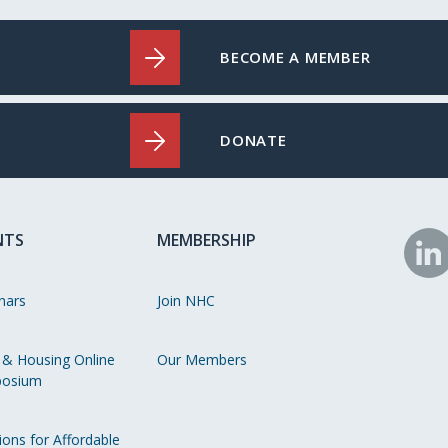
BECOME A MEMBER
DONATE
NTS
MEMBERSHIP
N
o
nars
Join NHC
Li
 & Housing Online
Our Members
osium
ions for Affordable