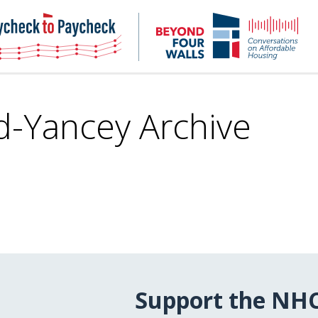
NHC
NH
Paycheck-
Bey
to-
4
paycheck
Wal
Pod
d-Yancey Archive
Support the NH