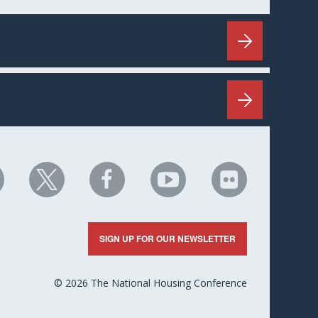
HC
NHC
NHC
NHC
NHC
n
on
on
on
on
nkedIn
X
Facebook
YouTube
Flickr
SIGN UP FOR OUR NEWSLETTER
© 2026 The National Housing Conference