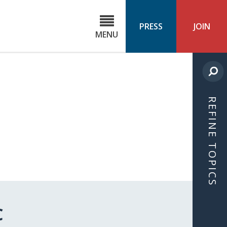
C
ond
PRESS
JOIN
MENU
ls
cast
REFINE TOPICS
C