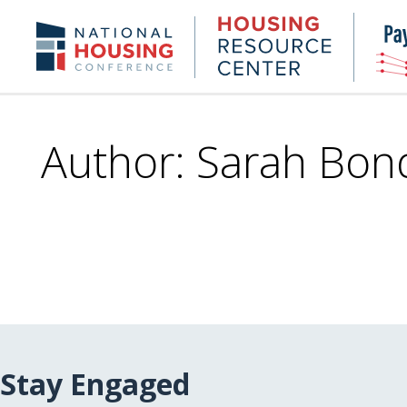
Skip
to
Housing
NHC.org
main
Research
content
Center
Author: Sarah Bon
Stay Engaged