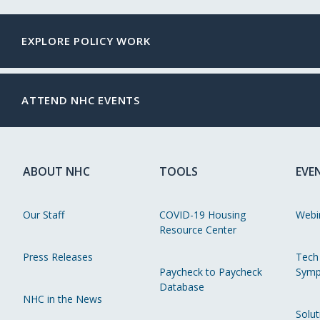
EXPLORE POLICY WORK
ATTEND NHC EVENTS
ABOUT NHC
TOOLS
EVE
Our Staff
COVID-19 Housing
Webi
Resource Center
Press Releases
Tech
Paycheck to Paycheck
Symp
Database
NHC in the News
Solut