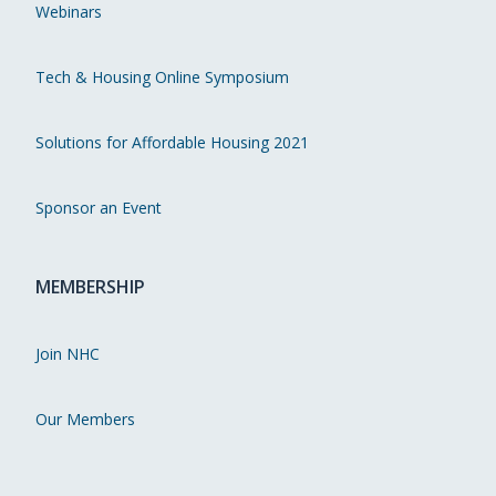
Webinars
Tech & Housing Online Symposium
Solutions for Affordable Housing 2021
Sponsor an Event
MEMBERSHIP
Join NHC
Our Members