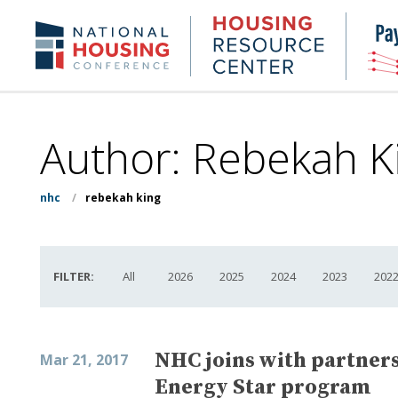
Skip
to
Housing
NHC.org
main
Research
content
Center
Author: Rebekah K
nhc
/
rebekah king
FILTER:
All
2026
2025
2024
2023
202
NHC joins with partners 
Mar 21, 2017
Energy Star program