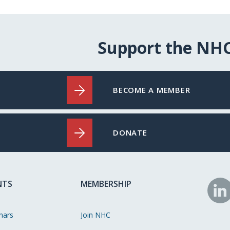
Support the NH
BECOME A MEMBER
DONATE
NTS
MEMBERSHIP
N
o
nars
Join NHC
Li