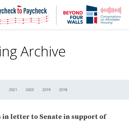
NHC
NH
Paycheck-
Bey
to-
4
paycheck
Wal
Pod
ing Archive
2
2021
2020
2019
2018
in letter to Senate in support of