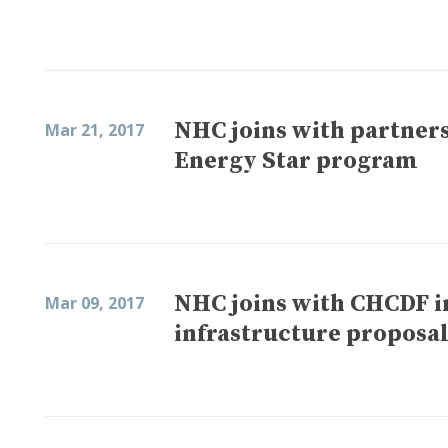
NHC joins with partners 
Mar 21, 2017
Energy Star program
NHC joins with CHCDF in
Mar 09, 2017
infrastructure proposa