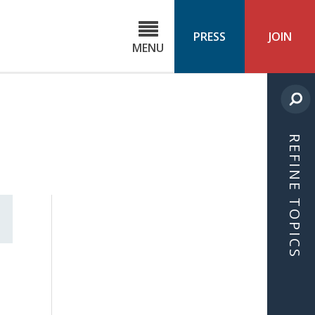
C
ond
PRESS
JOIN
MENU
ls
cast
REFINE TOPICS