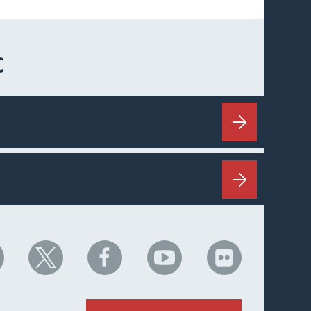
C
HC
NHC
NHC
NHC
NHC
n
on
on
on
on
nkedIn
X
Facebook
YouTube
Flickr