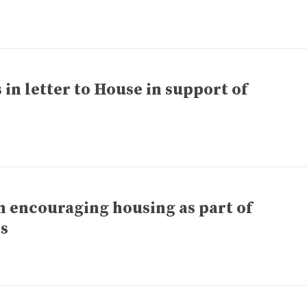
in letter to House in support of
 encouraging housing as part of
ls