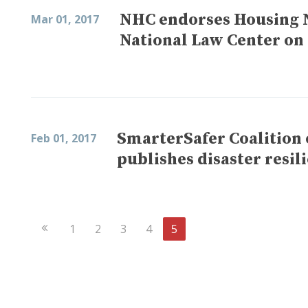
NHC endorses Housing 
Mar 01, 2017
National Law Center on
SmarterSafer Coalition
Feb 01, 2017
publishes disaster resil
Previous
1
2
3
4
5
Page