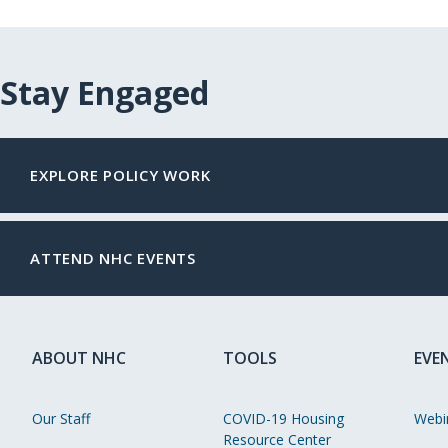
Stay Engaged
EXPLORE POLICY WORK
ATTEND NHC EVENTS
ABOUT NHC
TOOLS
EVE
Our Staff
COVID-19 Housing
Webi
Resource Center