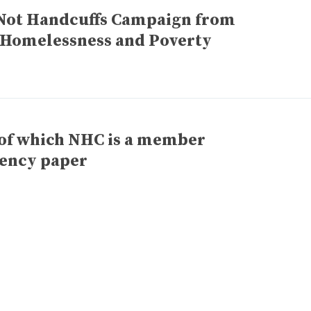
Not Handcuffs Campaign from
 Homelessness and Poverty
 of which NHC is a member
iency paper