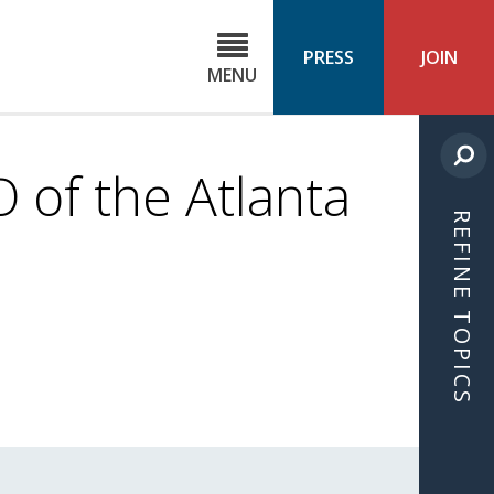
C
ond
PRESS
JOIN
MENU
ls
cast
 of the Atlanta
REFINE TOPICS