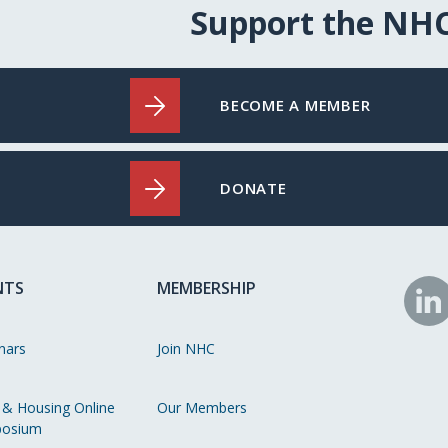
Support the NH
BECOME A MEMBER
DONATE
NTS
MEMBERSHIP
N
o
nars
Join NHC
Li
 & Housing Online
Our Members
osium