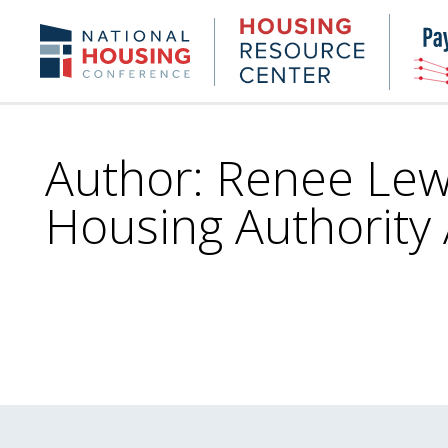
Skip
to
Housing
NHC.org
main
Research
content
Center
Author: Renee Lewi
Housing Authority 