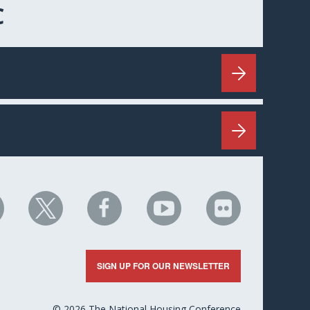
C
HC
NHC
NHC
NHC
NHC
n
on
on
on
on
nkedIn
X
Facebook
YouTube
Flickr
SIGN UP FOR OUR NEWSLETTER
© 2026 The National Housing Conference