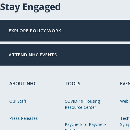
Stay Engaged
EXPLORE POLICY WORK
ATTEND NHC EVENTS
ABOUT NHC
TOOLS
EVE
Our Staff
COVID-19 Housing
Webi
Resource Center
Press Releases
Tech
Paycheck to Paycheck
Symp