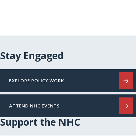
Stay Engaged
EXPLORE POLICY WORK
ATTEND NHC EVENTS
Support the NHC