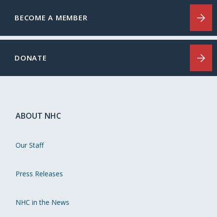
BECOME A MEMBER
DONATE
ABOUT NHC
Our Staff
Press Releases
NHC in the News