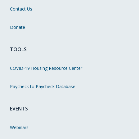
Contact Us
Donate
TOOLS
COVID-19 Housing Resource Center
Paycheck to Paycheck Database
EVENTS
Webinars