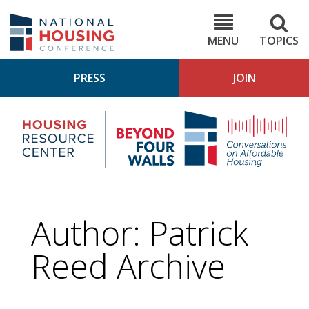
Skip
to
NHC.org
main
content
MENU
TOPICS
PRESS
JOIN
NH
Housing
Bey
Research
4
Center
Wall
Pod
Author: Patrick
Reed Archive