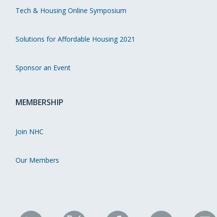
Tech & Housing Online Symposium
Solutions for Affordable Housing 2021
Sponsor an Event
MEMBERSHIP
Join NHC
Our Members