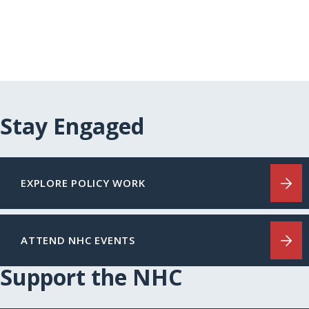
Stay Engaged
EXPLORE POLICY WORK
ATTEND NHC EVENTS
Support the NHC