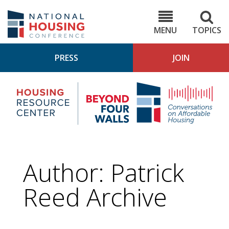
Skip
to
NHC.org
main
content
MENU
TOPICS
PRESS
JOIN
NH
Housing
Bey
Research
4
Center
Wall
Pod
Author: Patrick
Reed Archive