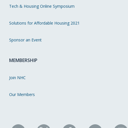
Tech & Housing Online Symposium
Solutions for Affordable Housing 2021
Sponsor an Event
MEMBERSHIP
Join NHC
Our Members