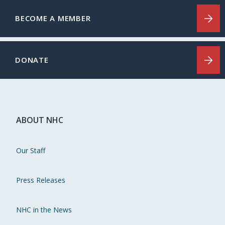
BECOME A MEMBER
DONATE
ABOUT NHC
Our Staff
Press Releases
NHC in the News