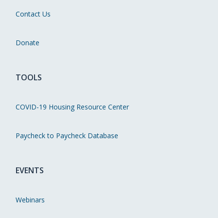
Contact Us
Donate
TOOLS
COVID-19 Housing Resource Center
Paycheck to Paycheck Database
EVENTS
Webinars