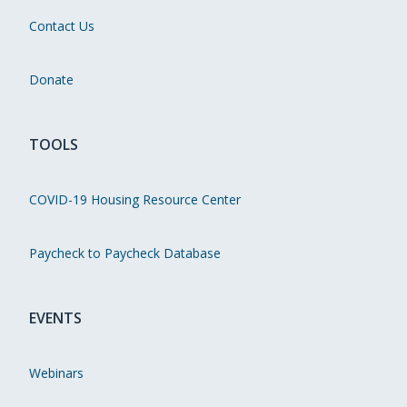
Contact Us
Donate
TOOLS
COVID-19 Housing Resource Center
Paycheck to Paycheck Database
EVENTS
Webinars