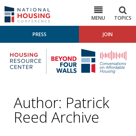
Skip
to
NHC.org
main
content
MENU
TOPICS
PRESS
JOIN
NH
Housing
Bey
Research
4
Center
Wall
Pod
Author: Patrick
Reed Archive