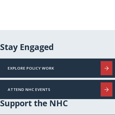
Stay Engaged
EXPLORE POLICY WORK
ATTEND NHC EVENTS
Support the NHC