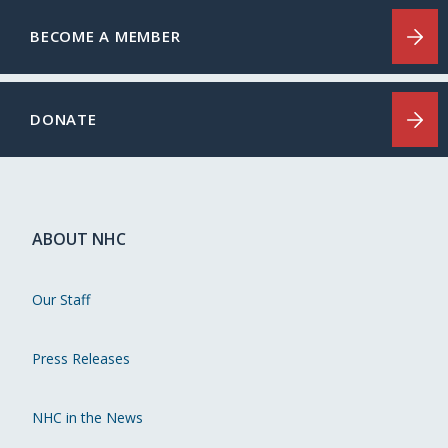
BECOME A MEMBER
DONATE
ABOUT NHC
Our Staff
Press Releases
NHC in the News