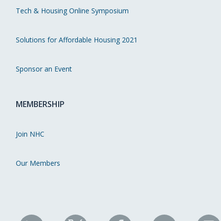
Tech & Housing Online Symposium
Solutions for Affordable Housing 2021
Sponsor an Event
MEMBERSHIP
Join NHC
Our Members