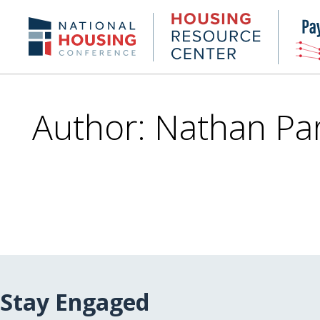
Skip
to
Housing
NHC.org
main
Research
content
Center
Author: Nathan Par
Stay Engaged