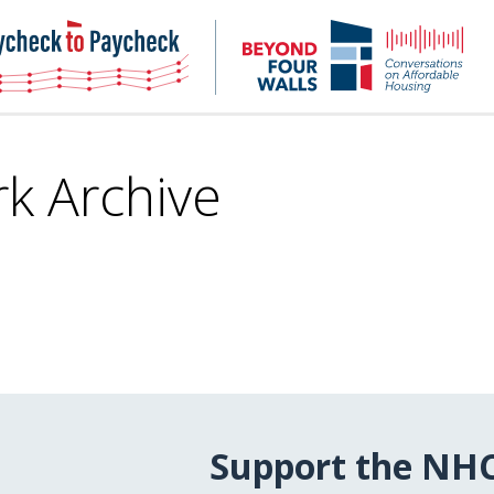
NHC
NH
Paycheck-
Bey
to-
4
paycheck
Wal
Pod
k Archive
Support the NH