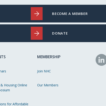
BECOME A MEMBER
DONATE
NTS
MEMBERSHIP
N
o
nars
Join NHC
Li
 & Housing Online
Our Members
osium
ions for Affordable