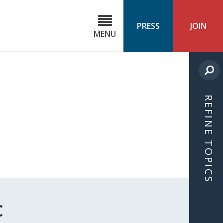
C
ond
PRESS
JOIN
MENU
ls
cast
REFINE TOPICS
C