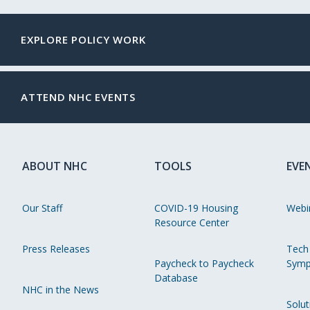
EXPLORE POLICY WORK
ATTEND NHC EVENTS
ABOUT NHC
TOOLS
EVE
Our Staff
COVID-19 Housing
Webi
Resource Center
Press Releases
Tech
Paycheck to Paycheck
Symp
Database
NHC in the News
Solut