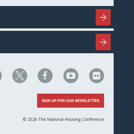
HC
NHC
NHC
NHC
NHC
n
on
on
on
on
nkedIn
X
Facebook
YouTube
Flickr
SIGN UP FOR OUR NEWSLETTER
© 2026 The National Housing Conference