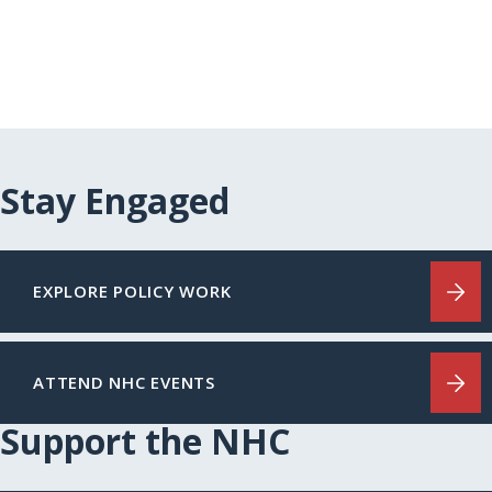
Stay Engaged
EXPLORE POLICY WORK
ATTEND NHC EVENTS
Support the NHC