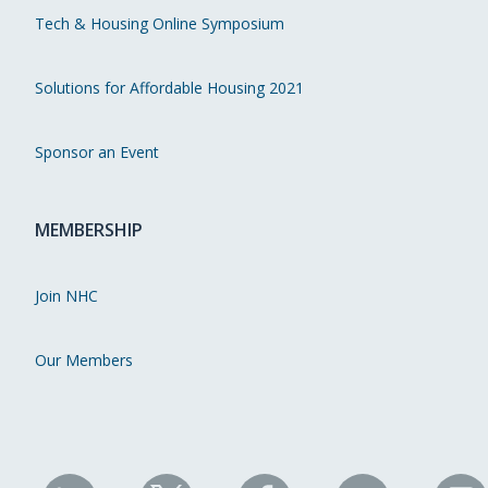
Tech & Housing Online Symposium
Solutions for Affordable Housing 2021
Sponsor an Event
MEMBERSHIP
Join NHC
Our Members