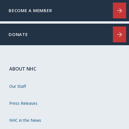
BECOME A MEMBER
DONATE
ABOUT NHC
Our Staff
Press Releases
NHC in the News