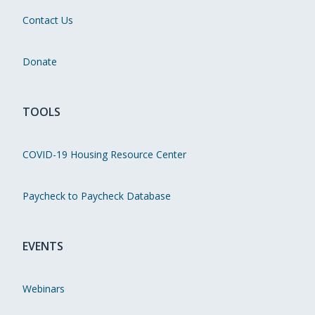
Contact Us
Donate
TOOLS
COVID-19 Housing Resource Center
Paycheck to Paycheck Database
EVENTS
Webinars