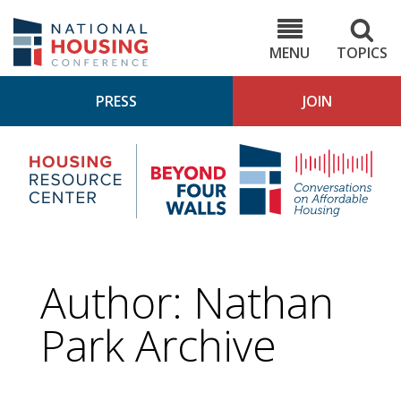
Skip
to
NHC.org
main
content
MENU
TOPICS
PRESS
JOIN
NH
Housing
Bey
Research
4
Center
Wall
Pod
Author: Nathan
Park Archive