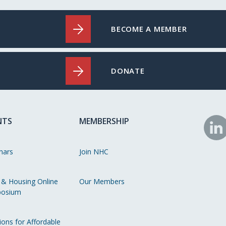
BECOME A MEMBER
DONATE
NTS
MEMBERSHIP
N
o
nars
Join NHC
Li
 & Housing Online
Our Members
osium
ions for Affordable