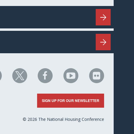
HC
NHC
NHC
NHC
NHC
n
on
on
on
on
nkedIn
X
Facebook
YouTube
Flickr
SIGN UP FOR OUR NEWSLETTER
© 2026 The National Housing Conference