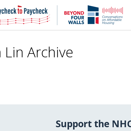
NHC
NH
Paycheck-
Bey
to-
4
paycheck
Wal
Pod
 Lin Archive
Support the NH