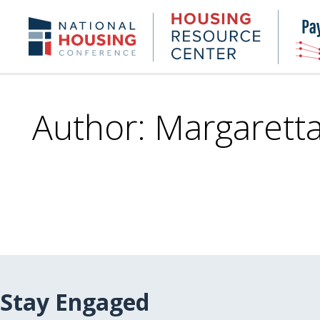
Skip
to
Housing
NHC.org
main
Research
content
Center
Author: Margaretta
Stay Engaged