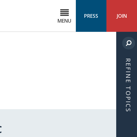
C
ond
PRESS
JOIN
MENU
ls
cast
REFINE TOPICS
C