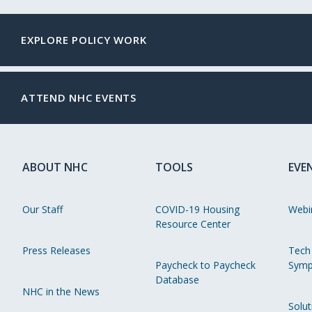
EXPLORE POLICY WORK
ATTEND NHC EVENTS
ABOUT NHC
TOOLS
EVE
Our Staff
COVID-19 Housing
Webi
Resource Center
Press Releases
Tech
Paycheck to Paycheck
Symp
Database
NHC in the News
Solut