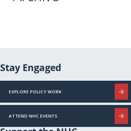
Stay Engaged
EXPLORE POLICY WORK
ATTEND NHC EVENTS