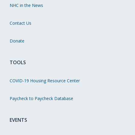
NHC in the News
Contact Us
Donate
TOOLS
COVID-19 Housing Resource Center
Paycheck to Paycheck Database
EVENTS