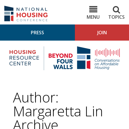
Skip
to
NHC.org
main
content
MENU
TOPICS
PRESS
JOIN
NH
Housing
Bey
Research
4
Center
Wall
Pod
Author:
Margaretta Lin
Archive