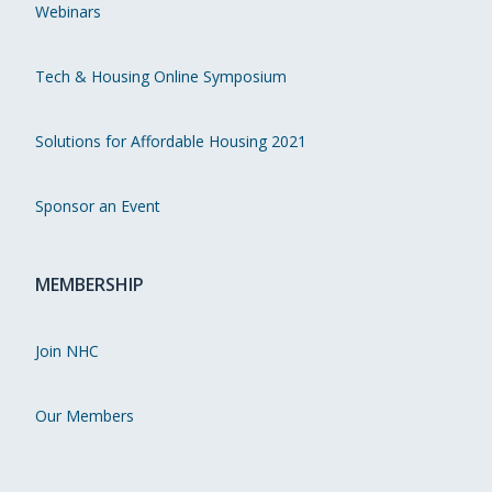
Webinars
Tech & Housing Online Symposium
Solutions for Affordable Housing 2021
Sponsor an Event
MEMBERSHIP
Join NHC
Our Members