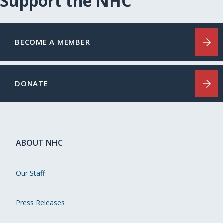
Support the NHC
BECOME A MEMBER
DONATE
ABOUT NHC
Our Staff
Press Releases