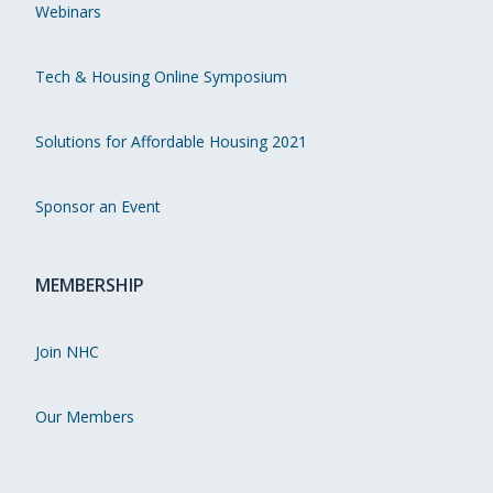
Webinars
Tech & Housing Online Symposium
Solutions for Affordable Housing 2021
Sponsor an Event
MEMBERSHIP
Join NHC
Our Members