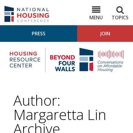
Skip
to
NHC.org
main
content
MENU
TOPICS
PRESS
JOIN
NH
Housing
Bey
Research
4
Center
Wall
Pod
Author:
Margaretta Lin
Archive