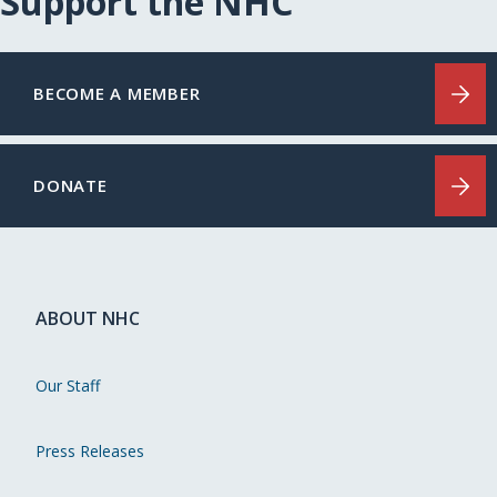
Support the NHC
BECOME A MEMBER
DONATE
ABOUT NHC
Our Staff
Press Releases