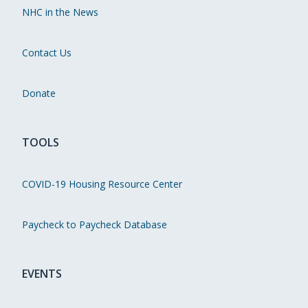
NHC in the News
Contact Us
Donate
TOOLS
COVID-19 Housing Resource Center
Paycheck to Paycheck Database
EVENTS