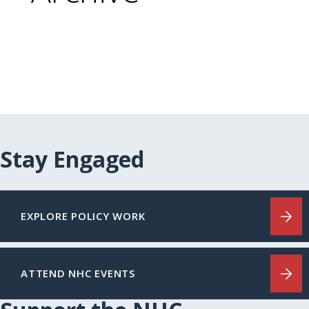
Stay Engaged
EXPLORE POLICY WORK
ATTEND NHC EVENTS