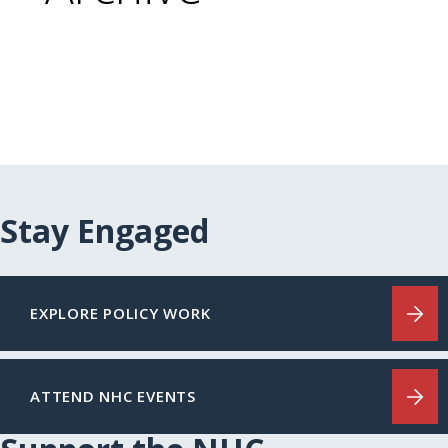
Stay Engaged
EXPLORE POLICY WORK
ATTEND NHC EVENTS