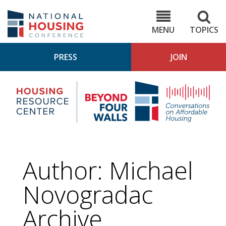
Skip
to
NHC.org
main
content
MENU
TOPICS
PRESS
JOIN
NH
Housing
Bey
Research
4
Center
Wall
Pod
Author: Michael
Novogradac
Archive