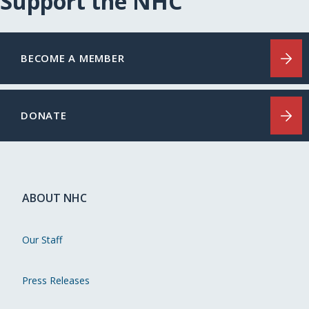
Support the NHC
BECOME A MEMBER
DONATE
ABOUT NHC
Our Staff
Press Releases