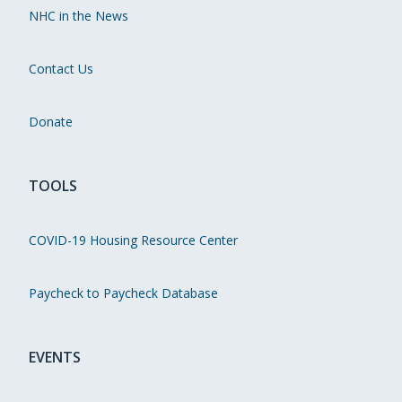
NHC in the News
Contact Us
Donate
TOOLS
COVID-19 Housing Resource Center
Paycheck to Paycheck Database
EVENTS