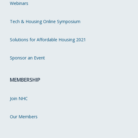
Webinars
Tech & Housing Online Symposium
Solutions for Affordable Housing 2021
Sponsor an Event
MEMBERSHIP
Join NHC
Our Members