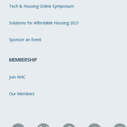
Tech & Housing Online Symposium
Solutions for Affordable Housing 2021
Sponsor an Event
MEMBERSHIP
Join NHC
Our Members