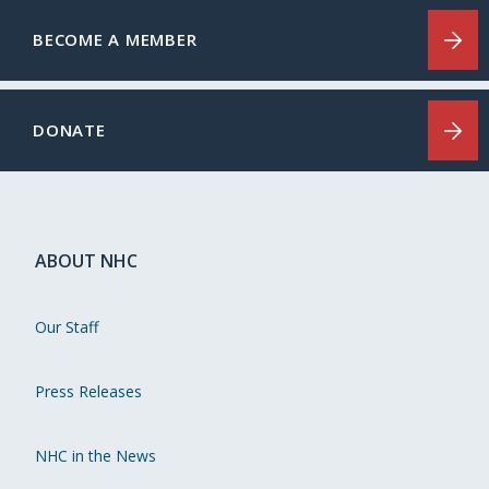
BECOME A MEMBER
DONATE
ABOUT NHC
Our Staff
Press Releases
NHC in the News