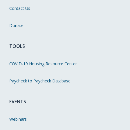
Contact Us
Donate
TOOLS
COVID-19 Housing Resource Center
Paycheck to Paycheck Database
EVENTS
Webinars