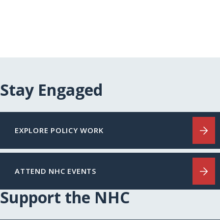
Stay Engaged
EXPLORE POLICY WORK
ATTEND NHC EVENTS
Support the NHC