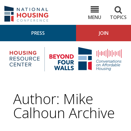
Skip
to
NHC.org
main
content
MENU
TOPICS
PRESS
JOIN
NH
Housing
Bey
Research
4
Center
Wall
Pod
Author: Mike
Calhoun Archive