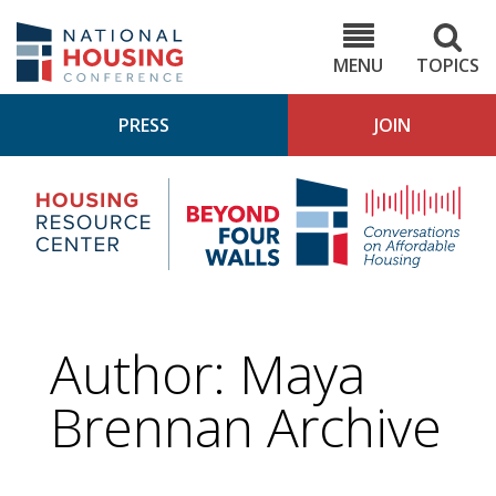
Skip
to
NHC.org
main
content
MENU
TOPICS
PRESS
JOIN
NH
Housing
Bey
Research
4
Center
Wall
Pod
Author: Maya
Brennan Archive