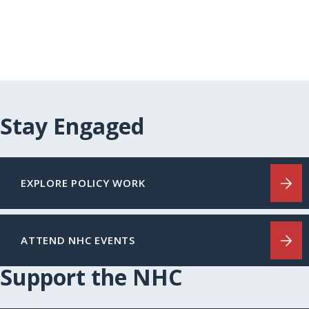
Stay Engaged
EXPLORE POLICY WORK
ATTEND NHC EVENTS
Support the NHC