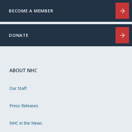
BECOME A MEMBER
DONATE
ABOUT NHC
Our Staff
Press Releases
NHC in the News