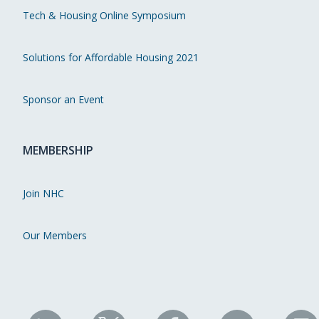
Tech & Housing Online Symposium
Solutions for Affordable Housing 2021
Sponsor an Event
MEMBERSHIP
Join NHC
Our Members