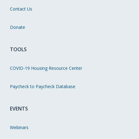
Contact Us
Donate
TOOLS
COVID-19 Housing Resource Center
Paycheck to Paycheck Database
EVENTS
Webinars