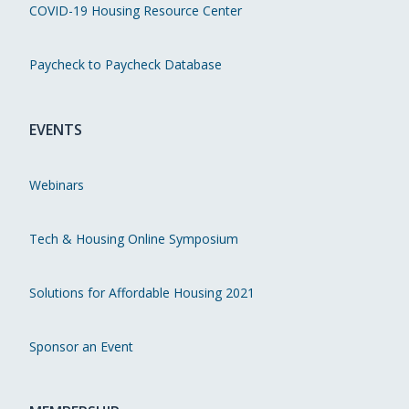
COVID-19 Housing Resource Center
Paycheck to Paycheck Database
EVENTS
Webinars
Tech & Housing Online Symposium
Solutions for Affordable Housing 2021
Sponsor an Event