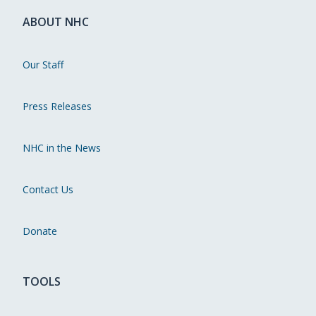
ABOUT NHC
Our Staff
Press Releases
NHC in the News
Contact Us
Donate
TOOLS