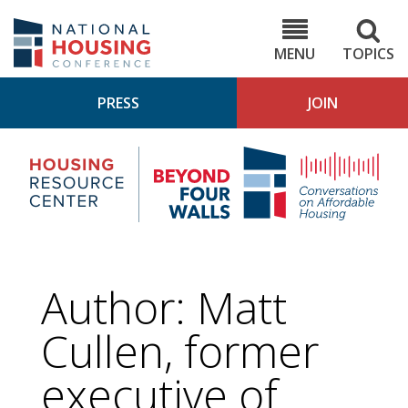
Skip
to
NHC.org
main
content
MENU
TOPICS
PRESS
JOIN
NH
Housing
Bey
Research
4
Center
Wall
Pod
Author: Matt
Cullen, former
executive of