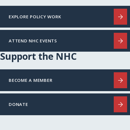
EXPLORE POLICY WORK
ATTEND NHC EVENTS
Support the NHC
BECOME A MEMBER
DONATE