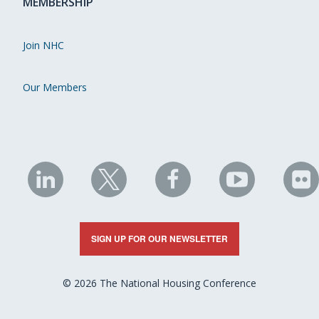
MEMBERSHIP
Join NHC
Our Members
NHC
NHC
NHC
NHC
N
on
on
on
on
on
LinkedIn
X
Facebook
YouTube
Fli
SIGN UP FOR OUR NEWSLETTER
© 2026 The National Housing Conference