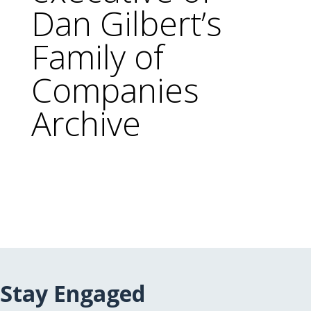
Dan Gilbert’s
Family of
Companies
Archive
Stay Engaged