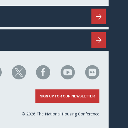
HC
NHC
NHC
NHC
NHC
n
on
on
on
on
nkedIn
X
Facebook
YouTube
Flickr
SIGN UP FOR OUR NEWSLETTER
© 2026 The National Housing Conference