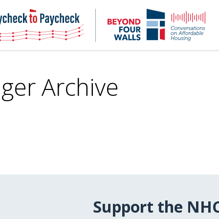
NHC
NH
Paycheck-
Bey
to-
4
paycheck
Wal
Pod
nger Archive
Support the NH