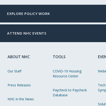
EXPLORE POLICY WORK
ATTEND NHC EVENTS
ABOUT NHC
TOOLS
EVE
Our Staff
COVID-19 Housing
Webi
Resource Center
Press Releases
Tech
Paycheck to Paycheck
Symp
Database
NHC in the News
Solut