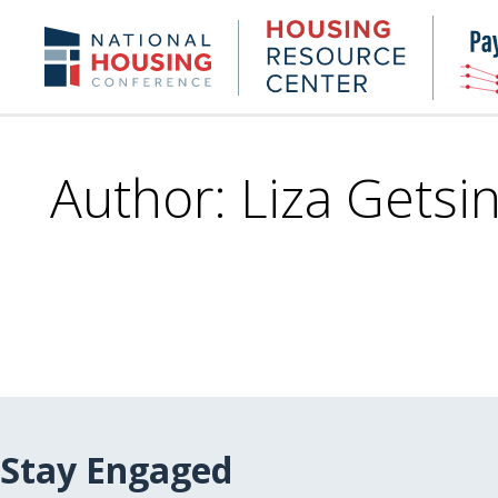
Skip
to
Housing
NHC.org
main
Research
content
Center
Author: Liza Getsi
Stay Engaged