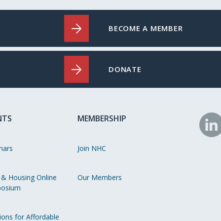
BECOME A MEMBER
DONATE
NTS
MEMBERSHIP
N
o
nars
Join NHC
Li
 & Housing Online
Our Members
osium
ions for Affordable