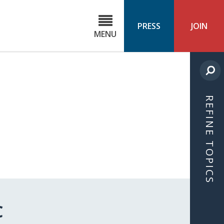
C
ond
PRESS
JOIN
MENU
ls
cast
REFINE TOPICS
C