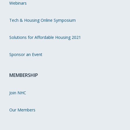
Webinars
Tech & Housing Online Symposium
Solutions for Affordable Housing 2021
Sponsor an Event
MEMBERSHIP
Join NHC
Our Members