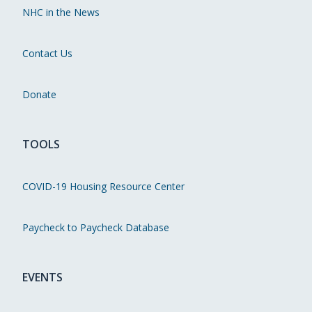
NHC in the News
Contact Us
Donate
TOOLS
COVID-19 Housing Resource Center
Paycheck to Paycheck Database
EVENTS