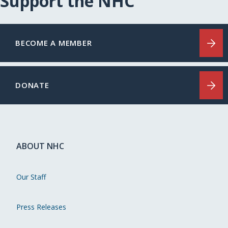
Support the NHC
BECOME A MEMBER
DONATE
ABOUT NHC
Our Staff
Press Releases