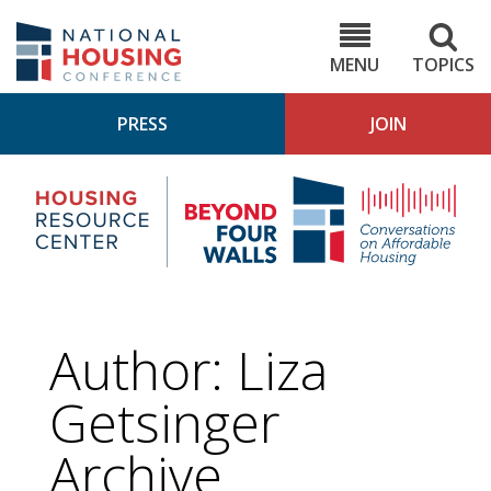
Skip
to
NHC.org
main
content
MENU
TOPICS
PRESS
JOIN
NH
Housing
Bey
Research
4
Center
Wall
Pod
Author: Liza
Getsinger
Archive