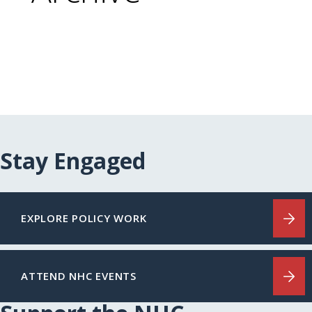
Stay Engaged
EXPLORE POLICY WORK
ATTEND NHC EVENTS