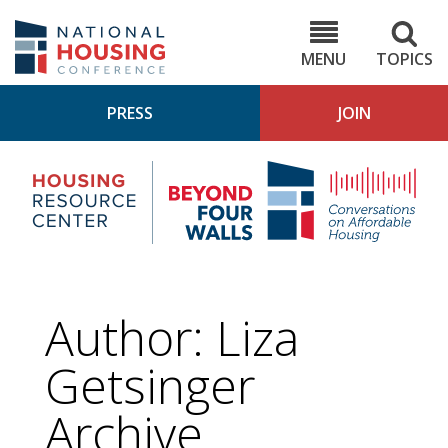
Skip
to
NHC.org
main
content
MENU
TOPICS
PRESS
JOIN
NH
Housing
Bey
Research
4
Center
Wall
Pod
Author: Liza
Getsinger
Archive