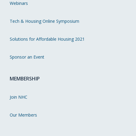
Webinars
Tech & Housing Online Symposium
Solutions for Affordable Housing 2021
Sponsor an Event
MEMBERSHIP
Join NHC
Our Members