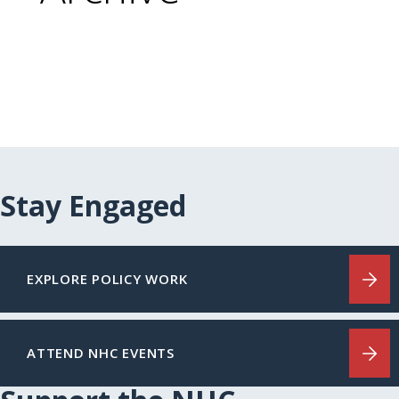
Stay Engaged
EXPLORE POLICY WORK
ATTEND NHC EVENTS