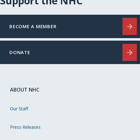
Support the NHC
BECOME A MEMBER
DONATE
ABOUT NHC
Our Staff
Press Releases