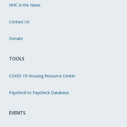
NHC in the News
Contact Us
Donate
TOOLS
COVID-19 Housing Resource Center
Paycheck to Paycheck Database
EVENTS