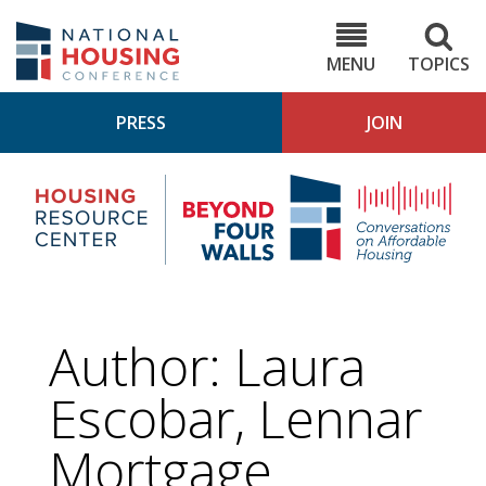
Skip
to
NHC.org
main
content
MENU
TOPICS
PRESS
JOIN
NH
Housing
Bey
Research
4
Center
Wall
Pod
Author: Laura
Escobar, Lennar
Mortgage