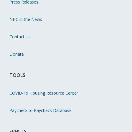
Press Releases
NHC in the News
Contact Us
Donate
TOOLS
COVID-19 Housing Resource Center
Paycheck to Paycheck Database
EVENTS