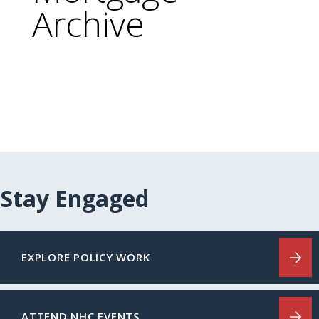
Archive
Stay Engaged
EXPLORE POLICY WORK
ATTEND NHC EVENTS