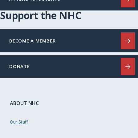
Support the NHC
BECOME A MEMBER
DONATE
ABOUT NHC
Our Staff