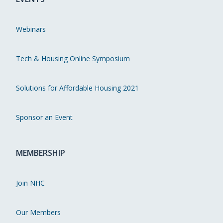
Webinars
Tech & Housing Online Symposium
Solutions for Affordable Housing 2021
Sponsor an Event
MEMBERSHIP
Join NHC
Our Members