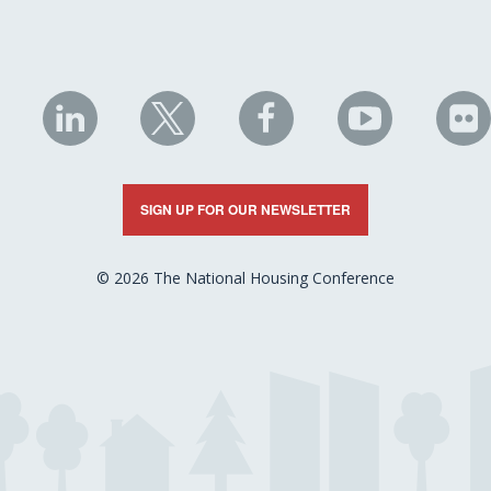
NHC
NHC
NHC
NHC
N
on
on
on
on
on
LinkedIn
X
Facebook
YouTube
Fli
SIGN UP FOR OUR NEWSLETTER
© 2026 The National Housing Conference