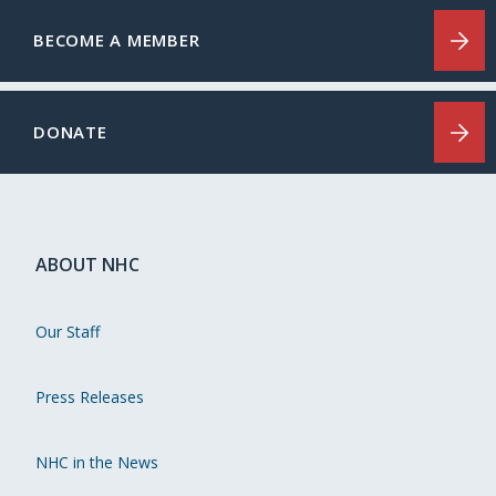
BECOME A MEMBER
DONATE
ABOUT NHC
Our Staff
Press Releases
NHC in the News