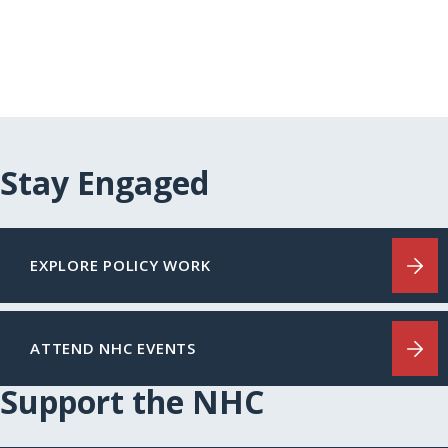
Stay Engaged
EXPLORE POLICY WORK
ATTEND NHC EVENTS
Support the NHC