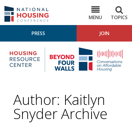
Skip
to
NHC.org
main
content
MENU
TOPICS
PRESS
JOIN
NH
Housing
Bey
Research
4
Center
Wall
Pod
Author: Kaitlyn
Snyder Archive