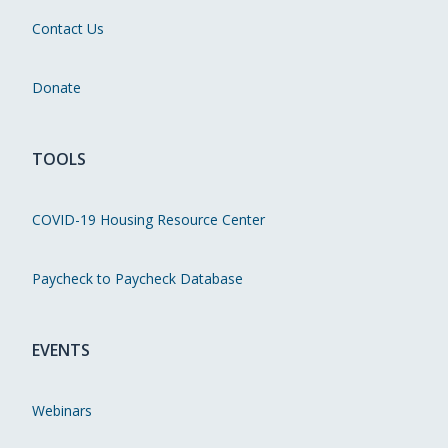
Contact Us
Donate
TOOLS
COVID-19 Housing Resource Center
Paycheck to Paycheck Database
EVENTS
Webinars