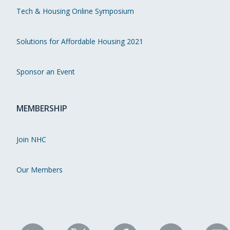
Tech & Housing Online Symposium
Solutions for Affordable Housing 2021
Sponsor an Event
MEMBERSHIP
Join NHC
Our Members