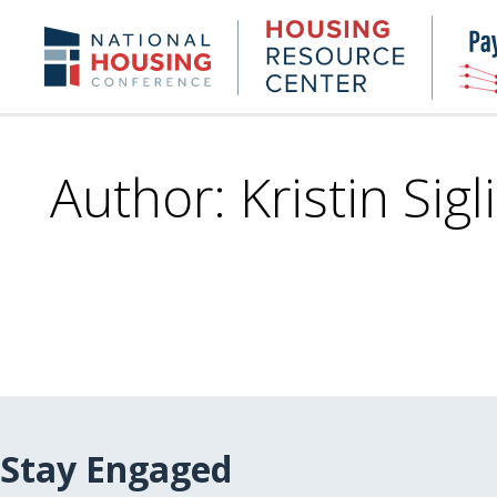
Skip
to
Housing
NHC.org
main
Research
content
Center
Author: Kristin Sigl
Stay Engaged