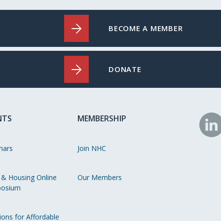
BECOME A MEMBER
DONATE
NTS
MEMBERSHIP
N
o
nars
Join NHC
Li
 & Housing Online
Our Members
osium
ions for Affordable