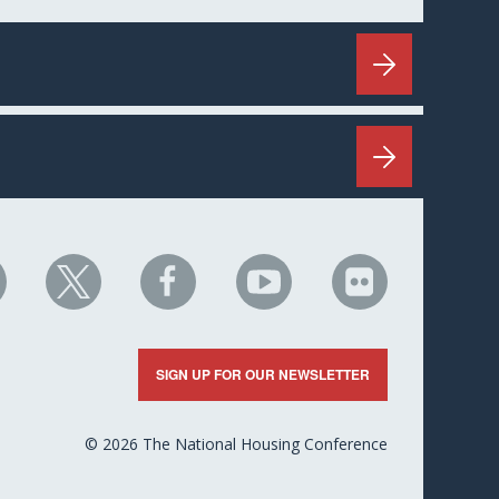
HC
NHC
NHC
NHC
NHC
n
on
on
on
on
nkedIn
X
Facebook
YouTube
Flickr
SIGN UP FOR OUR NEWSLETTER
© 2026 The National Housing Conference