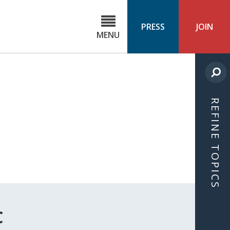
C
ond
PRESS
JOIN
MENU
ls
cast
REFINE TOPICS
C