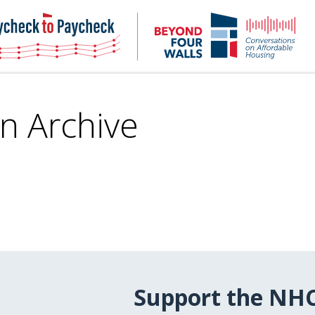
NHC
NH
Paycheck-
Bey
to-
4
paycheck
Wal
Pod
in Archive
Support the NH