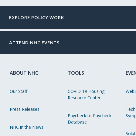
EXPLORE POLICY WORK
ATTEND NHC EVENTS
ABOUT NHC
TOOLS
EVE
Our Staff
COVID-19 Housing
Webi
Resource Center
Press Releases
Tech
Paycheck to Paycheck
Symp
Database
NHC in the News
Solut