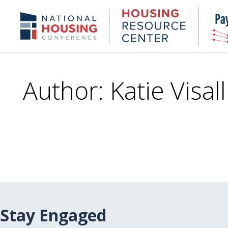
Skip
to
Housing
NHC.org
main
Research
content
Center
Author: Katie Visall
Stay Engaged