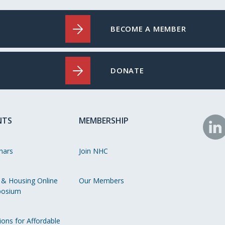
BECOME A MEMBER
DONATE
NTS
MEMBERSHIP
N
o
nars
Join NHC
Li
 & Housing Online
Our Members
osium
ions for Affordable