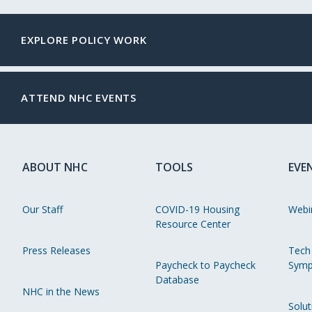
EXPLORE POLICY WORK
ATTEND NHC EVENTS
ABOUT NHC
TOOLS
EVE
Our Staff
COVID-19 Housing
Webi
Resource Center
Press Releases
Tech
Paycheck to Paycheck
Symp
Database
NHC in the News
Solut