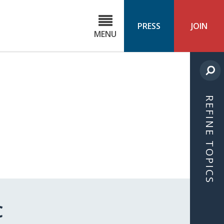
C
ond
PRESS
JOIN
MENU
ls
cast
REFINE TOPICS
C