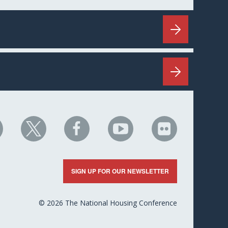
HC
NHC
NHC
NHC
NHC
n
on
on
on
on
nkedIn
X
Facebook
YouTube
Flickr
SIGN UP FOR OUR NEWSLETTER
© 2026 The National Housing Conference