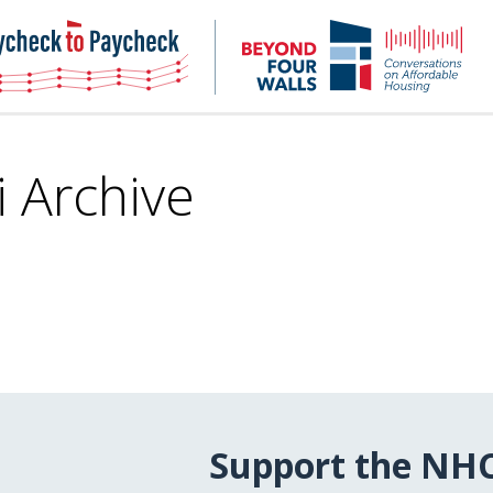
NHC
NH
Paycheck-
Bey
to-
4
paycheck
Wal
Pod
i Archive
Support the NH