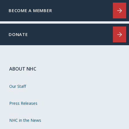
BECOME A MEMBER
DONATE
ABOUT NHC
Our Staff
Press Releases
NHC in the News