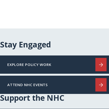
Stay Engaged
EXPLORE POLICY WORK
ATTEND NHC EVENTS
Support the NHC