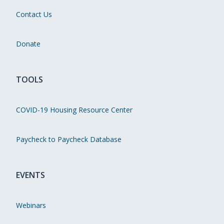
Contact Us
Donate
TOOLS
COVID-19 Housing Resource Center
Paycheck to Paycheck Database
EVENTS
Webinars