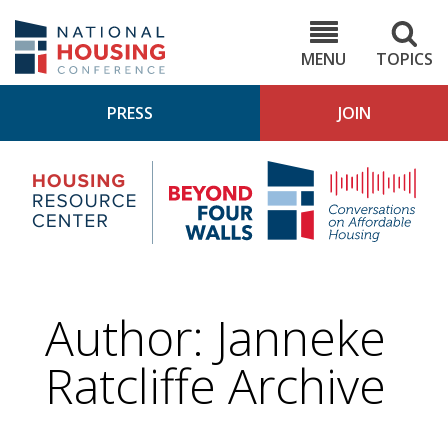
Skip
to
NHC.org
main
content
MENU
TOPICS
PRESS
JOIN
NH
Housing
Bey
Research
4
Center
Wall
Pod
Author: Janneke
Ratcliffe Archive