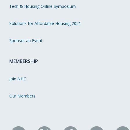
Tech & Housing Online Symposium
Solutions for Affordable Housing 2021
Sponsor an Event
MEMBERSHIP
Join NHC
Our Members