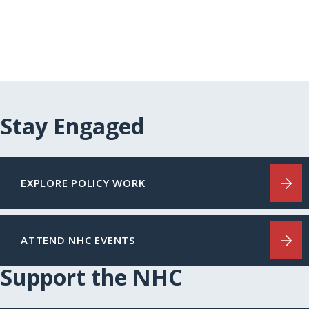
Stay Engaged
EXPLORE POLICY WORK
ATTEND NHC EVENTS
Support the NHC