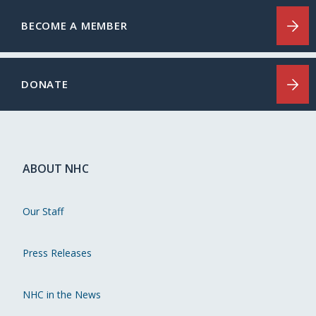
BECOME A MEMBER
DONATE
ABOUT NHC
Our Staff
Press Releases
NHC in the News