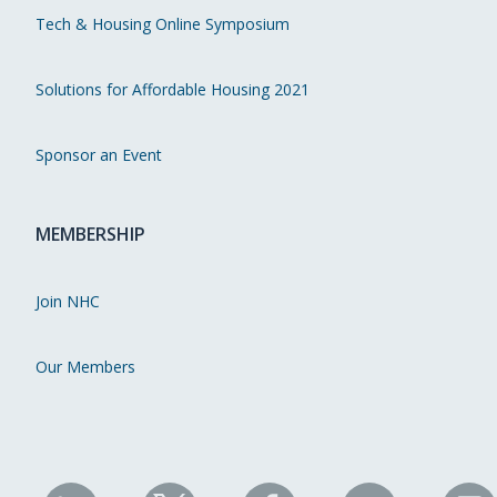
Tech & Housing Online Symposium
Solutions for Affordable Housing 2021
Sponsor an Event
MEMBERSHIP
Join NHC
Our Members