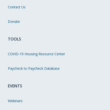
Contact Us
Donate
TOOLS
COVID-19 Housing Resource Center
Paycheck to Paycheck Database
EVENTS
Webinars