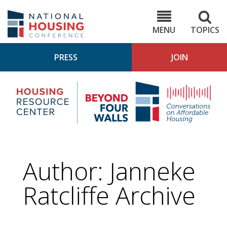
Skip
to
NHC.org
main
content
MENU
TOPICS
PRESS
JOIN
NH
Housing
Bey
Research
4
Center
Wall
Pod
Author: Janneke
Ratcliffe Archive