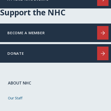
Support the NHC
BECOME A MEMBER
DONATE
ABOUT NHC
Our Staff