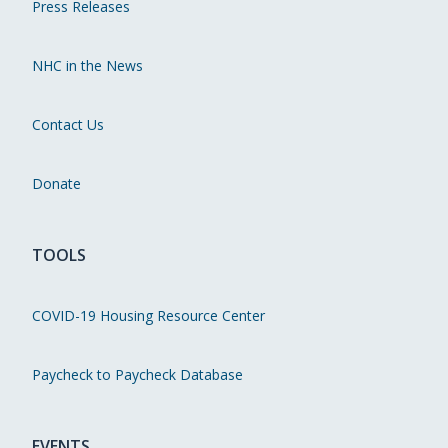
Press Releases
NHC in the News
Contact Us
Donate
TOOLS
COVID-19 Housing Resource Center
Paycheck to Paycheck Database
EVENTS