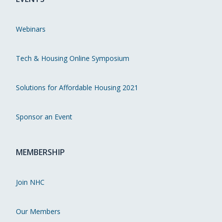
Webinars
Tech & Housing Online Symposium
Solutions for Affordable Housing 2021
Sponsor an Event
MEMBERSHIP
Join NHC
Our Members