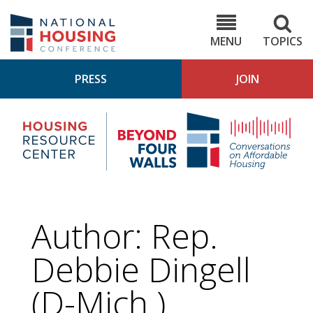
Skip
to
NHC.org
main
content
MENU
TOPICS
PRESS
JOIN
NH
Housing
Bey
Research
4
Center
Wall
Pod
Author: Rep.
Debbie Dingell
(D-Mich.)