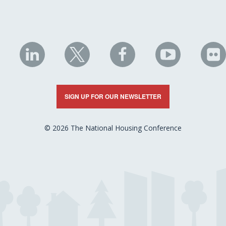
NHC
NHC
NHC
NHC
N
on
on
on
on
on
LinkedIn
X
Facebook
YouTube
Fli
SIGN UP FOR OUR NEWSLETTER
© 2026 The National Housing Conference