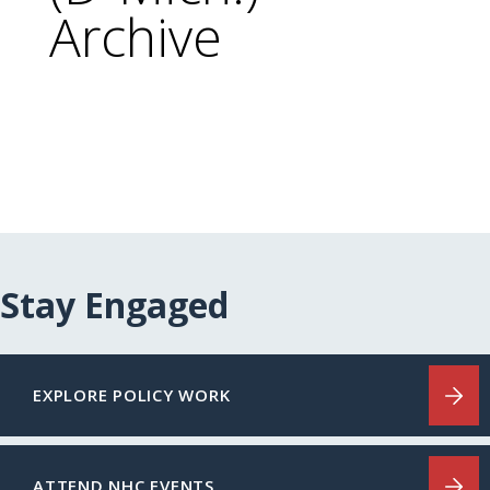
Archive
Stay Engaged
EXPLORE POLICY WORK
ATTEND NHC EVENTS