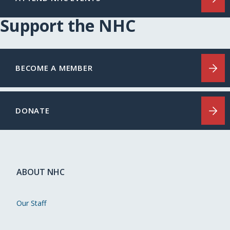
Support the NHC
BECOME A MEMBER
DONATE
ABOUT NHC
Our Staff