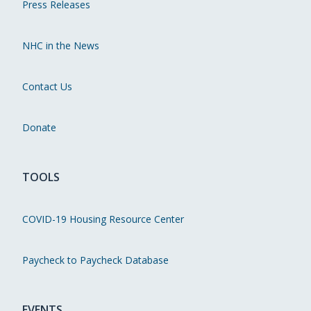
Press Releases
NHC in the News
Contact Us
Donate
TOOLS
COVID-19 Housing Resource Center
Paycheck to Paycheck Database
EVENTS