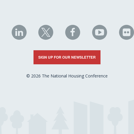
NHC
NHC
NHC
NHC
N
on
on
on
on
on
LinkedIn
X
Facebook
YouTube
Fli
SIGN UP FOR OUR NEWSLETTER
© 2026 The National Housing Conference