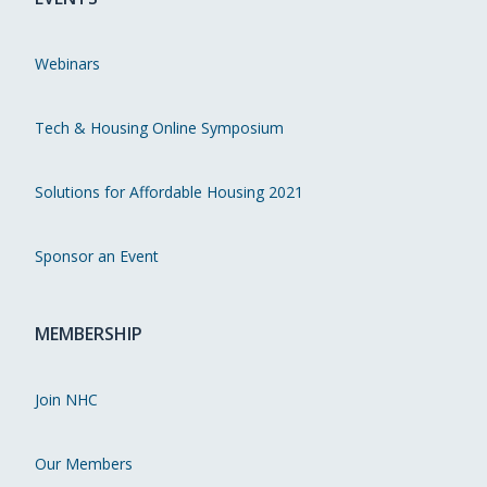
Webinars
Tech & Housing Online Symposium
Solutions for Affordable Housing 2021
Sponsor an Event
MEMBERSHIP
Join NHC
Our Members