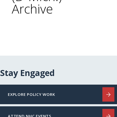
Archive
Stay Engaged
EXPLORE POLICY WORK
ATTEND NHC EVENTS