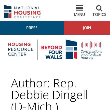
Skip
to
NHC.org
main
content
MENU
TOPICS
PRESS
JOIN
NH
Housing
Bey
Research
4
Center
Wall
Pod
Author: Rep.
Debbie Dingell
(D-Mich.)