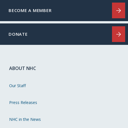
BECOME A MEMBER
DONATE
ABOUT NHC
Our Staff
Press Releases
NHC in the News