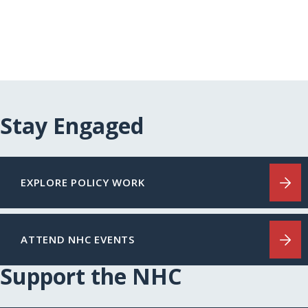
Stay Engaged
EXPLORE POLICY WORK
ATTEND NHC EVENTS
Support the NHC