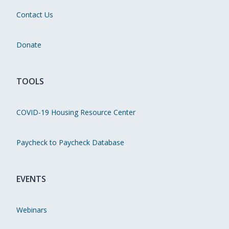
Contact Us
Donate
TOOLS
COVID-19 Housing Resource Center
Paycheck to Paycheck Database
EVENTS
Webinars