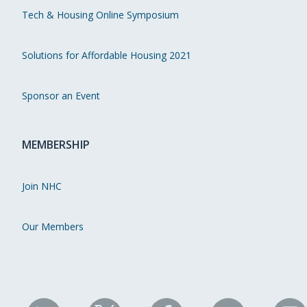
Tech & Housing Online Symposium
Solutions for Affordable Housing 2021
Sponsor an Event
MEMBERSHIP
Join NHC
Our Members