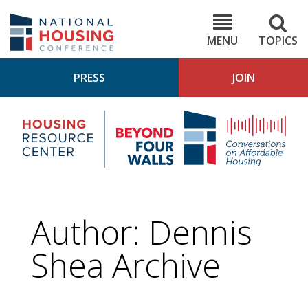
Skip
to
NHC.org
main
content
MENU
TOPICS
PRESS
JOIN
NH
Housing
Bey
Research
4
Center
Wall
Pod
Author: Dennis
Shea Archive