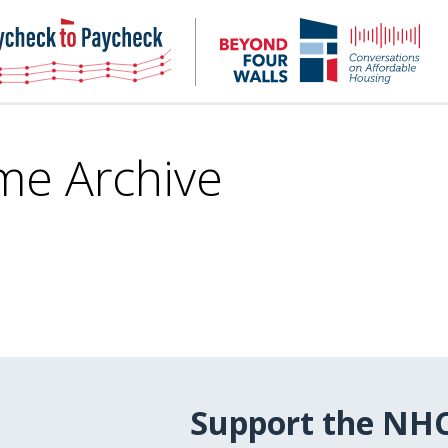
NHC
NH
Paycheck-
Bey
to-
4
paycheck
Wal
Pod
me Archive
Support the NH