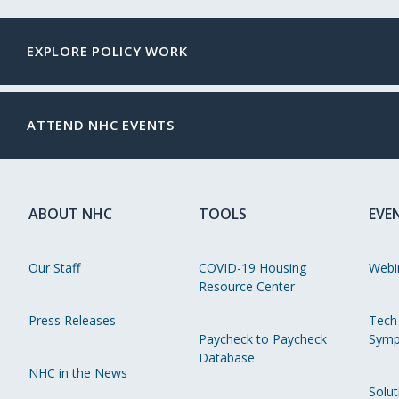
EXPLORE POLICY WORK
ATTEND NHC EVENTS
ABOUT NHC
TOOLS
EVE
Our Staff
COVID-19 Housing
Webi
Resource Center
Press Releases
Tech
Paycheck to Paycheck
Symp
Database
NHC in the News
Solut