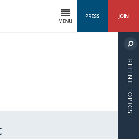
C
ond
PRESS
JOIN
MENU
ls
cast
REFINE TOPICS
C