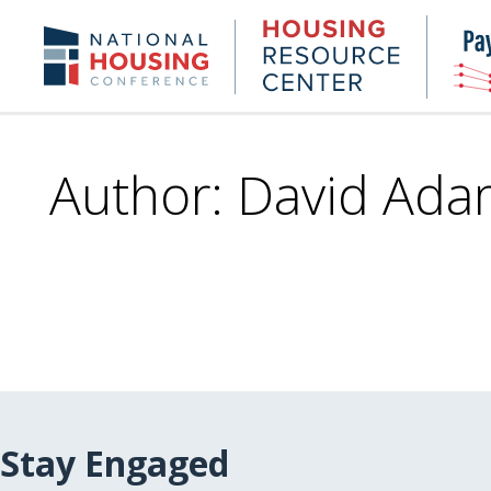
Skip
to
Housing
NHC.org
main
Research
content
Center
Author: David Ada
Stay Engaged