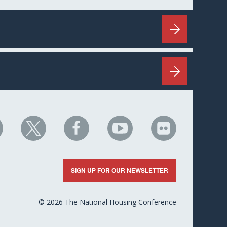
HC
NHC
NHC
NHC
NHC
n
on
on
on
on
nkedIn
X
Facebook
YouTube
Flickr
SIGN UP FOR OUR NEWSLETTER
© 2026 The National Housing Conference