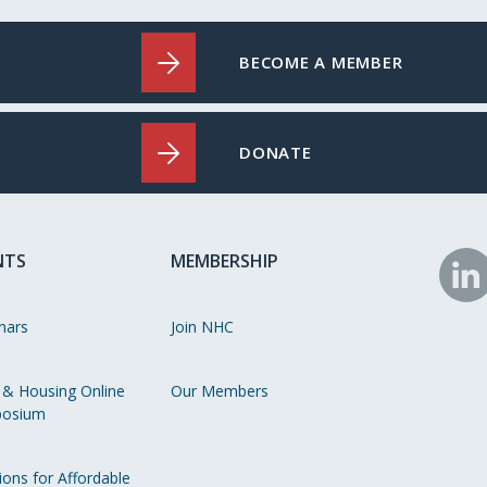
BECOME A MEMBER
DONATE
NTS
MEMBERSHIP
N
o
nars
Join NHC
Li
 & Housing Online
Our Members
osium
ions for Affordable